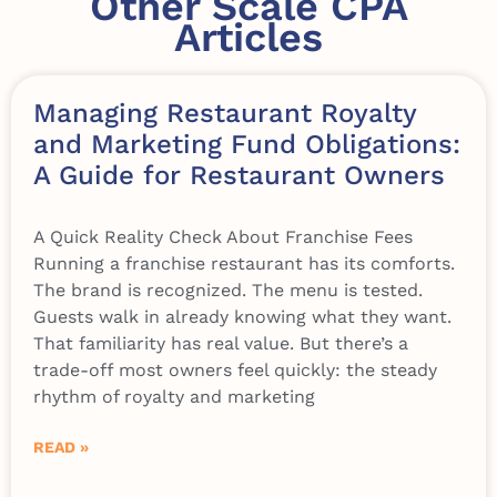
Other Scale CPA
Articles
Managing Restaurant Royalty
and Marketing Fund Obligations:
A Guide for Restaurant Owners
A Quick Reality Check About Franchise Fees
Running a franchise restaurant has its comforts.
The brand is recognized. The menu is tested.
Guests walk in already knowing what they want.
That familiarity has real value. But there’s a
trade-off most owners feel quickly: the steady
rhythm of royalty and marketing
READ »