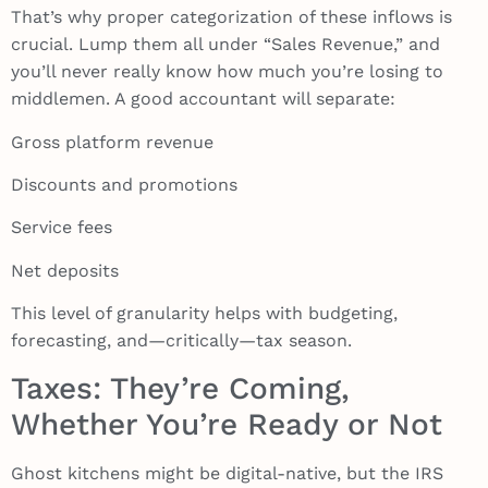
That’s why proper categorization of these inflows is
crucial. Lump them all under “Sales Revenue,” and
you’ll never really know how much you’re losing to
middlemen. A good accountant will separate:
Gross platform revenue
Discounts and promotions
Service fees
Net deposits
This level of granularity helps with budgeting,
forecasting, and—critically—tax season.
Taxes: They’re Coming,
Whether You’re Ready or Not
Ghost kitchens might be digital-native, but the IRS