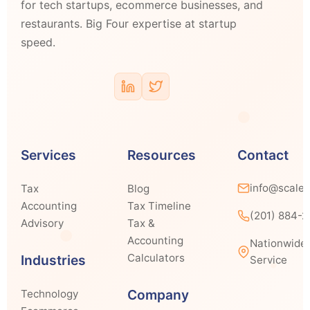
for tech startups, ecommerce businesses, and
restaurants. Big Four expertise at startup
speed.
Services
Resources
Contact
info@scale
Tax
Blog
Accounting
Tax Timeline
(201) 884-
Advisory
Tax &
Accounting
Nationwide
Calculators
Industries
Service
Company
Technology