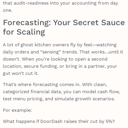
that audit-readiness into your accounting from day
one.
Forecasting: Your Secret Sauce
for Scaling
A lot of ghost kitchen owners fly by feel—watching
daily orders and “sensing” trends. That works…until it
doesn’t. When you’re looking to open a second
location, secure funding, or bring in a partner, your
gut won’t cut it.
That’s where forecasting comes in. With clean,
categorized financial data, you can model cash flow,
test menu pricing, and simulate growth scenarios.
For example:
What happens if DoorDash raises their cut by 5%?