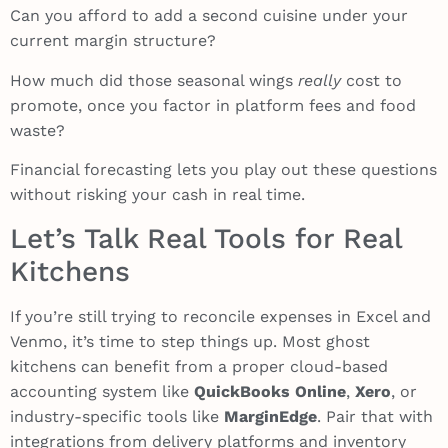
Can you afford to add a second cuisine under your
current margin structure?
How much did those seasonal wings
really
cost to
promote, once you factor in platform fees and food
waste?
Financial forecasting lets you play out these questions
without risking your cash in real time.
Let’s Talk Real Tools for Real
Kitchens
If you’re still trying to reconcile expenses in Excel and
Venmo, it’s time to step things up. Most ghost
kitchens can benefit from a proper cloud-based
accounting system like
QuickBooks Online
,
Xero
, or
industry-specific tools like
MarginEdge
. Pair that with
integrations from delivery platforms and inventory