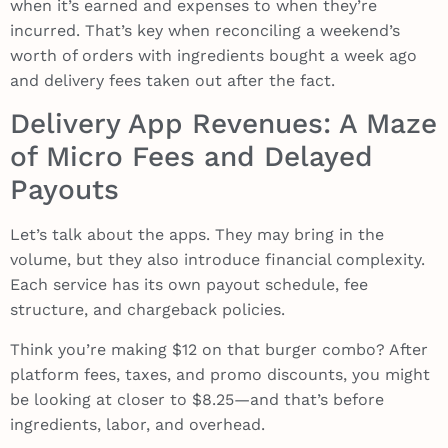
when it’s earned and expenses to when they’re
incurred. That’s key when reconciling a weekend’s
worth of orders with ingredients bought a week ago
and delivery fees taken out after the fact.
Delivery App Revenues: A Maze
of Micro Fees and Delayed
Payouts
Let’s talk about the apps. They may bring in the
volume, but they also introduce financial complexity.
Each service has its own payout schedule, fee
structure, and chargeback policies.
Think you’re making $12 on that burger combo? After
platform fees, taxes, and promo discounts, you might
be looking at closer to $8.25—and that’s before
ingredients, labor, and overhead.