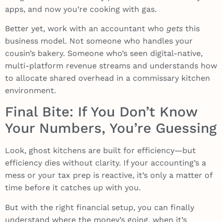
apps, and now you’re cooking with gas.
Better yet, work with an accountant who
gets
this
business model. Not someone who handles your
cousin’s bakery. Someone who’s seen digital-native,
multi-platform revenue streams and understands how
to allocate shared overhead in a commissary kitchen
environment.
Final Bite: If You Don’t Know
Your Numbers, You’re Guessing
Look, ghost kitchens are built for efficiency—but
efficiency dies without clarity. If your accounting’s a
mess or your tax prep is reactive, it’s only a matter of
time before it catches up with you.
But with the right financial setup, you can finally
understand where the money’s going, when it’s