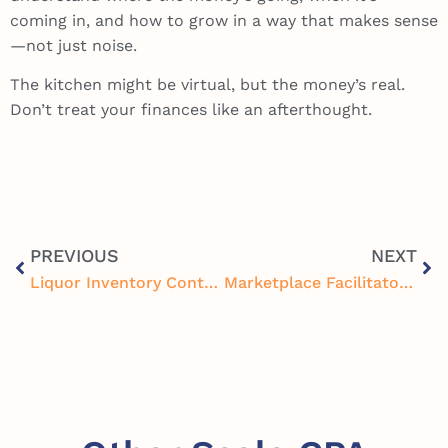
coming in, and how to grow in a way that makes sense
—not just noise.
The kitchen might be virtual, but the money’s real.
Don’t treat your finances like an afterthought.
PREVIOUS
NEXT
Liquor Inventory Control Systems and Accounting: Boost Restaurant Profits by Tracking Every Pour
Marketplace Facilitator Tax Compliance Strategies for Restaurants