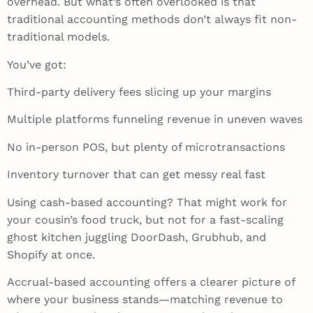
overhead. But what’s often overlooked is that
traditional accounting methods don’t always fit non-
traditional models.
You’ve got:
Third-party delivery fees slicing up your margins
Multiple platforms funneling revenue in uneven waves
No in-person POS, but plenty of microtransactions
Inventory turnover that can get messy real fast
Using cash-based accounting? That might work for
your cousin’s food truck, but not for a fast-scaling
ghost kitchen juggling DoorDash, Grubhub, and
Shopify at once.
Accrual-based accounting offers a clearer picture of
where your business stands—matching revenue to