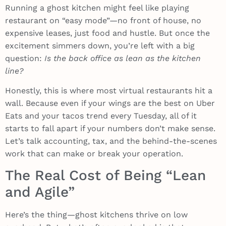
Running a ghost kitchen might feel like playing
restaurant on “easy mode”—no front of house, no
expensive leases, just food and hustle. But once the
excitement simmers down, you’re left with a big
question:
Is the back office as lean as the kitchen
line?
Honestly, this is where most virtual restaurants hit a
wall. Because even if your wings are the best on Uber
Eats and your tacos trend every Tuesday, all of it
starts to fall apart if your numbers don’t make sense.
Let’s talk accounting, tax, and the behind-the-scenes
work that can make or break your operation.
The Real Cost of Being “Lean
and Agile”
Here’s the thing—ghost kitchens thrive on low