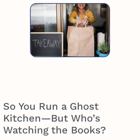
So You Run a Ghost
Kitchen—But Who’s
Watching the Books?