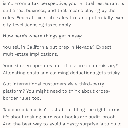
isn’t. From a tax perspective, your virtual restaurant is
still a real business, and that means playing by the
rules. Federal tax, state sales tax, and potentially even
city-level licensing taxes apply.
Now here’s where things get messy:
You sell in California but prep in Nevada? Expect
multi-state implications.
Your kitchen operates out of a shared commissary?
Allocating costs and claiming deductions gets tricky.
Got international customers via a third-party
platform? You might need to think about cross-
border rules too.
Tax compliance isn’t just about filing the right forms—
it’s about making sure your books are audit-proof.
And the best way to avoid a nasty surprise is to build