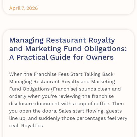
April 7, 2026
Managing Restaurant Royalty
and Marketing Fund Obligations:
A Practical Guide for Owners
When the Franchise Fees Start Talking Back
Managing Restaurant Royalty and Marketing
Fund Obligations (Franchise) sounds clean and
orderly when you’re reviewing the franchise
disclosure document with a cup of coffee. Then
you open the doors. Sales start flowing, guests
line up, and suddenly those percentages feel very
real. Royalties