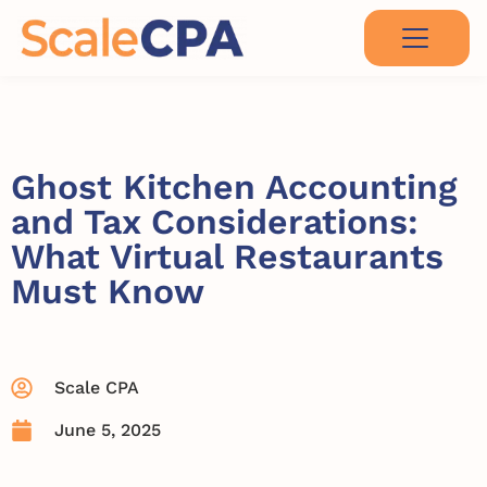
Ghost Kitchen Accounting
and Tax Considerations:
What Virtual Restaurants
Must Know
Scale CPA
June 5, 2025