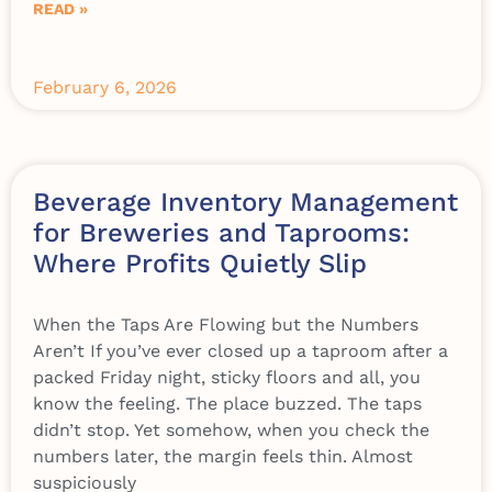
READ »
February 6, 2026
Beverage Inventory Management
for Breweries and Taprooms:
Where Profits Quietly Slip
When the Taps Are Flowing but the Numbers
Aren’t If you’ve ever closed up a taproom after a
packed Friday night, sticky floors and all, you
know the feeling. The place buzzed. The taps
didn’t stop. Yet somehow, when you check the
numbers later, the margin feels thin. Almost
suspiciously