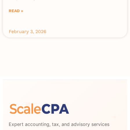
READ »
February 3, 2026
Expert accounting, tax, and advisory services