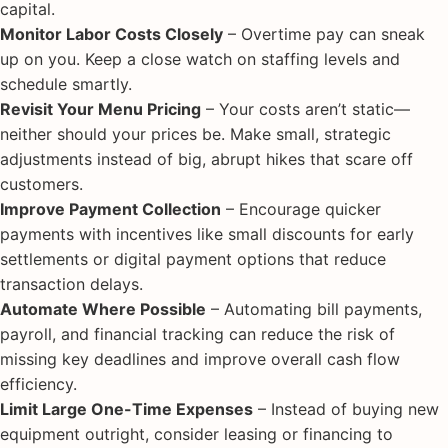
capital.
Monitor Labor Costs Closely
– Overtime pay can sneak
up on you. Keep a close watch on staffing levels and
schedule smartly.
Revisit Your Menu Pricing
– Your costs aren’t static—
neither should your prices be. Make small, strategic
adjustments instead of big, abrupt hikes that scare off
customers.
Improve Payment Collection
– Encourage quicker
payments with incentives like small discounts for early
settlements or digital payment options that reduce
transaction delays.
Automate Where Possible
– Automating bill payments,
payroll, and financial tracking can reduce the risk of
missing key deadlines and improve overall cash flow
efficiency.
Limit Large One-Time Expenses
– Instead of buying new
equipment outright, consider leasing or financing to