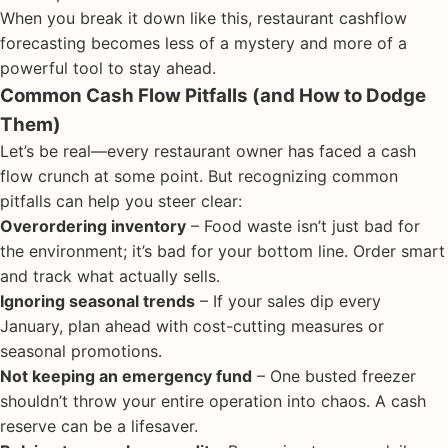
When you break it down like this, restaurant cashflow
forecasting becomes less of a mystery and more of a
powerful tool to stay ahead.
Common Cash Flow Pitfalls (and How to Dodge
Them)
Let’s be real—every restaurant owner has faced a cash
flow crunch at some point. But recognizing common
pitfalls can help you steer clear:
Overordering inventory
– Food waste isn’t just bad for
the environment; it’s bad for your bottom line. Order smart
and track what actually sells.
Ignoring seasonal trends
– If your sales dip every
January, plan ahead with cost-cutting measures or
seasonal promotions.
Not keeping an emergency fund
– One busted freezer
shouldn’t throw your entire operation into chaos. A cash
reserve can be a lifesaver.