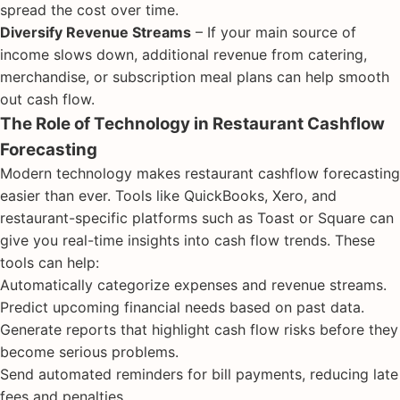
spread the cost over time.
Diversify Revenue Streams
– If your main source of
income slows down, additional revenue from catering,
merchandise, or subscription meal plans can help smooth
out cash flow.
The Role of Technology in Restaurant Cashflow
Forecasting
Modern technology makes restaurant cashflow forecasting
easier than ever. Tools like QuickBooks, Xero, and
restaurant-specific platforms such as Toast or Square can
give you real-time insights into cash flow trends. These
tools can help:
Automatically categorize expenses and revenue streams.
Predict upcoming financial needs based on past data.
Generate reports that highlight cash flow risks before they
become serious problems.
Send automated reminders for bill payments, reducing late
fees and penalties.