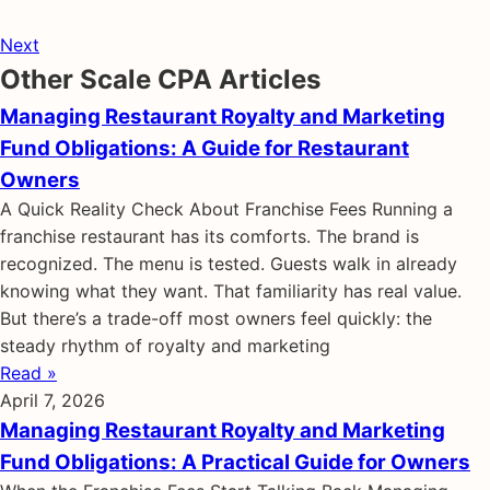
Next
Other Scale CPA Articles
Managing Restaurant Royalty and Marketing
Fund Obligations: A Guide for Restaurant
Owners
A Quick Reality Check About Franchise Fees Running a
franchise restaurant has its comforts. The brand is
recognized. The menu is tested. Guests walk in already
knowing what they want. That familiarity has real value.
But there’s a trade-off most owners feel quickly: the
steady rhythm of royalty and marketing
Read »
April 7, 2026
Managing Restaurant Royalty and Marketing
Fund Obligations: A Practical Guide for Owners