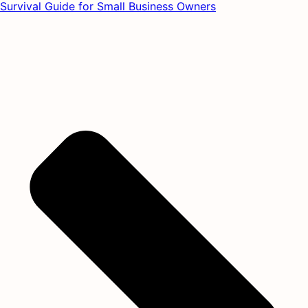
Survival Guide for Small Business Owners