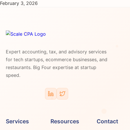
February 3, 2026
Expert accounting, tax, and advisory services
for tech startups, ecommerce businesses, and
restaurants. Big Four expertise at startup
speed.
Services
Resources
Contact