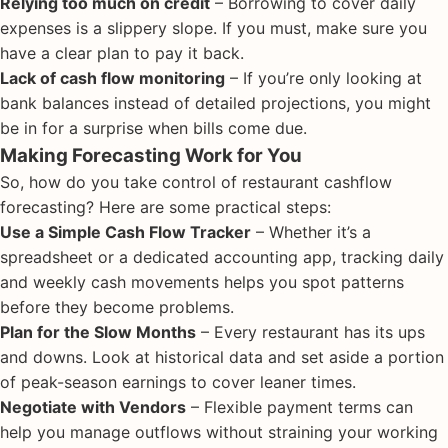
Relying too much on credit
– Borrowing to cover daily
expenses is a slippery slope. If you must, make sure you
have a clear plan to pay it back.
Lack of cash flow monitoring
– If you’re only looking at
bank balances instead of detailed projections, you might
be in for a surprise when bills come due.
Making Forecasting Work for You
So, how do you take control of restaurant cashflow
forecasting? Here are some practical steps:
Use a Simple Cash Flow Tracker
– Whether it’s a
spreadsheet or a dedicated accounting app, tracking daily
and weekly cash movements helps you spot patterns
before they become problems.
Plan for the Slow Months
– Every restaurant has its ups
and downs. Look at historical data and set aside a portion
of peak-season earnings to cover leaner times.
Negotiate with Vendors
– Flexible payment terms can
help you manage outflows without straining your working