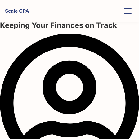
Skip to content
Scale CPA
Restaurant Cashflow Forecasting:
Keeping Your Finances on Track