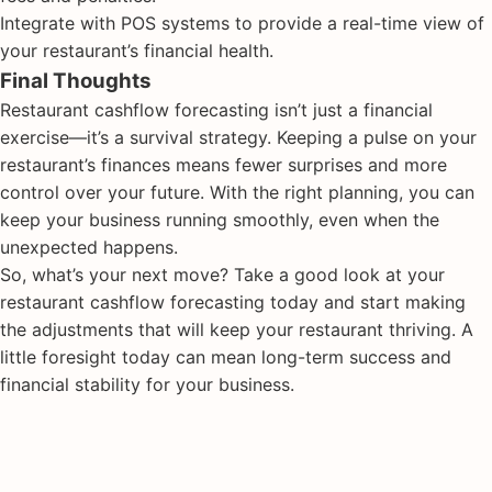
Integrate with POS systems to provide a real-time view of
your restaurant’s financial health.
Final Thoughts
Restaurant cashflow forecasting isn’t just a financial
exercise—it’s a survival strategy. Keeping a pulse on your
restaurant’s finances means fewer surprises and more
control over your future. With the right planning, you can
keep your business running smoothly, even when the
unexpected happens.
So, what’s your next move? Take a good look at your
restaurant cashflow forecasting today and start making
the adjustments that will keep your restaurant thriving. A
little foresight today can mean long-term success and
financial stability for your business.