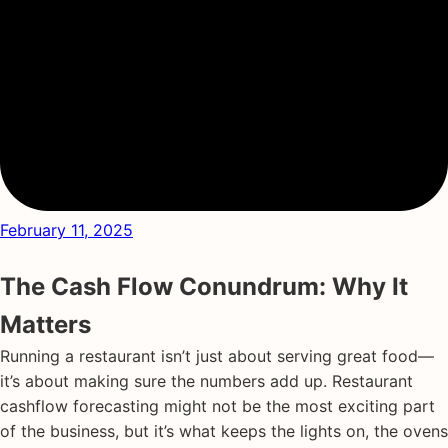
February 11, 2025
The Cash Flow Conundrum: Why It
Matters
Running a restaurant isn’t just about serving great food—
it’s about making sure the numbers add up. Restaurant
cashflow forecasting might not be the most exciting part
of the business, but it’s what keeps the lights on, the ovens