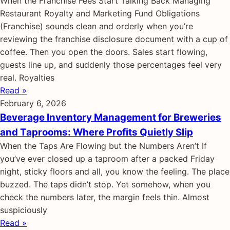
When the Franchise Fees Start Talking Back Managing
Restaurant Royalty and Marketing Fund Obligations
(Franchise) sounds clean and orderly when you’re
reviewing the franchise disclosure document with a cup of
coffee. Then you open the doors. Sales start flowing,
guests line up, and suddenly those percentages feel very
real. Royalties
Read »
February 6, 2026
Beverage Inventory Management for Breweries
and Taprooms: Where Profits Quietly Slip
When the Taps Are Flowing but the Numbers Aren’t If
you’ve ever closed up a taproom after a packed Friday
night, sticky floors and all, you know the feeling. The place
buzzed. The taps didn’t stop. Yet somehow, when you
check the numbers later, the margin feels thin. Almost
suspiciously
Read »