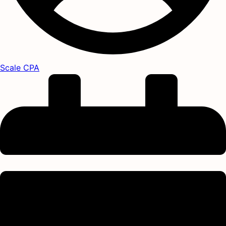
Scale CPA