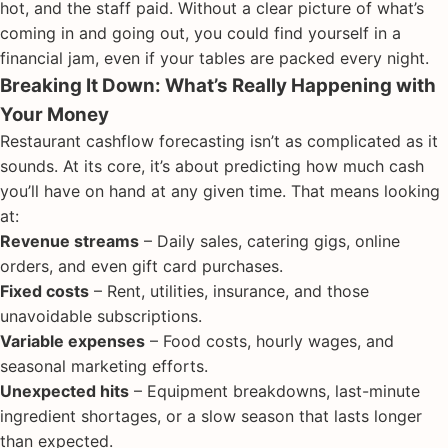
hot, and the staff paid. Without a clear picture of what’s
coming in and going out, you could find yourself in a
financial jam, even if your tables are packed every night.
Breaking It Down: What’s Really Happening with
Your Money
Restaurant cashflow forecasting isn’t as complicated as it
sounds. At its core, it’s about predicting how much cash
you’ll have on hand at any given time. That means looking
at:
Revenue streams
– Daily sales, catering gigs, online
orders, and even gift card purchases.
Fixed costs
– Rent, utilities, insurance, and those
unavoidable subscriptions.
Variable expenses
– Food costs, hourly wages, and
seasonal marketing efforts.
Unexpected hits
– Equipment breakdowns, last-minute
ingredient shortages, or a slow season that lasts longer
than expected.