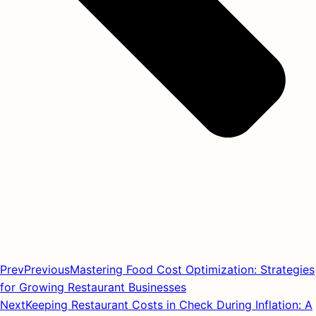
Prev
Previous
Mastering Food Cost Optimization: Strategies
for Growing Restaurant Businesses
Next
Keeping Restaurant Costs in Check During Inflation: A