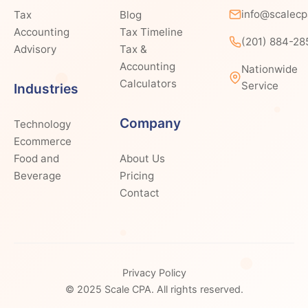
info@scalec
Tax
Blog
Accounting
Tax Timeline
(201) 884-28
Advisory
Tax &
Accounting
Nationwide
Calculators
Service
Industries
Company
Technology
Ecommerce
Food and
About Us
Beverage
Pricing
Contact
Privacy Policy
© 2025 Scale CPA. All rights reserved.