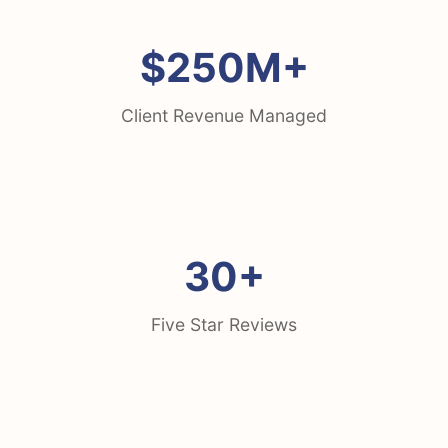
$250M+
Client Revenue Managed
30+
Five Star Reviews