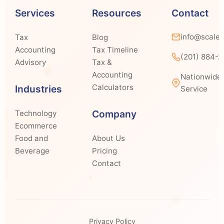
Services
Resources
Contact
info@scale
Tax
Blog
Accounting
Tax Timeline
(201) 884-
Advisory
Tax &
Accounting
Nationwide
Calculators
Industries
Service
Company
Technology
Ecommerce
Food and
About Us
Beverage
Pricing
Contact
Privacy Policy