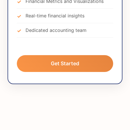
Financial Metrics and Visualizations
Real-time financial insights
Dedicated accounting team
Get Started