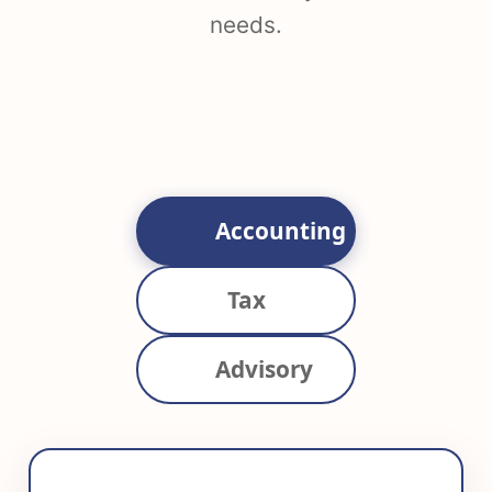
needs.
Accounting
Tax
Advisory