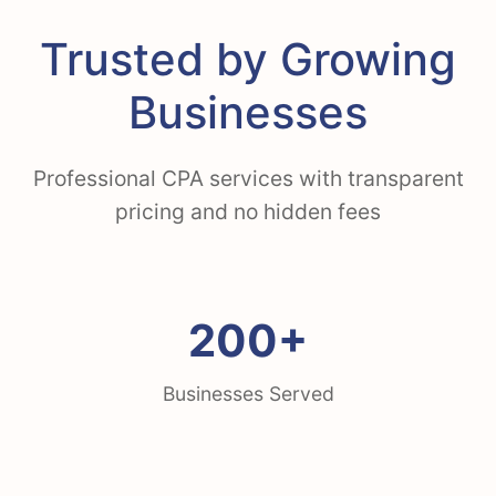
Trusted by Growing
Businesses
Professional CPA services with transparent
pricing and no hidden fees
200+
Businesses Served