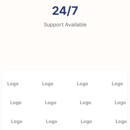
24/7
Support Available
Logo
Logo
Logo
Logo
Logo
Logo
Logo
Logo
Logo
Logo
Logo
Logo