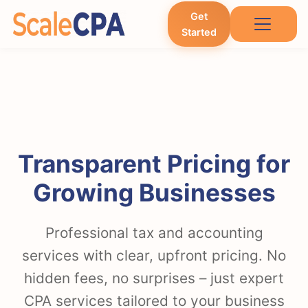
Get
Started
Transparent Pricing for
Growing Businesses
Professional tax and accounting
services with clear, upfront pricing. No
hidden fees, no surprises – just expert
CPA services tailored to your business