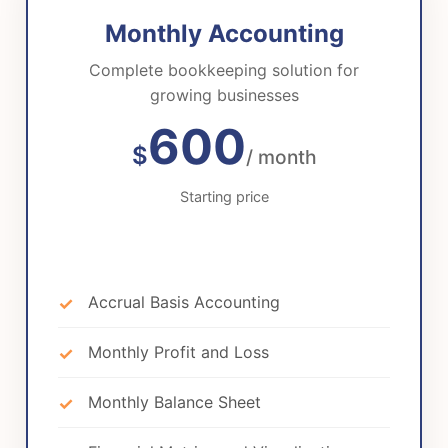
Monthly Accounting
Complete bookkeeping solution for
growing businesses
600
$
/ month
Starting price
Accrual Basis Accounting
Monthly Profit and Loss
Monthly Balance Sheet