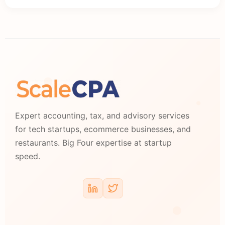
Expert accounting, tax, and advisory services
for tech startups, ecommerce businesses, and
restaurants. Big Four expertise at startup
speed.