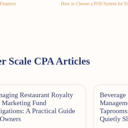
 Finances
How to Choose a POS System for Yo
r Scale CPA Articles
aging Restaurant Royalty
Beverage 
 Marketing Fund
Managemen
igations: A Practical Guide
Taprooms:
 Owners
Quietly Sl