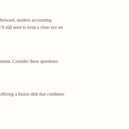
ghtforward, modern accounting
 still need to keep a close eye on
ntant. Consider these questions:
 offering a fusion dish that combines