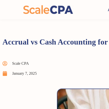
Accrual vs Cash Accounting for
Scale CPA
January 7, 2025