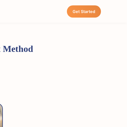
Get Started
ht Method