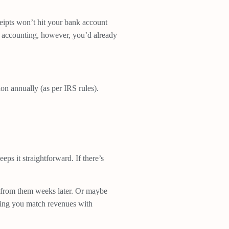
eceipts won’t hit your bank account
al accounting, however, you’d already
ion annually (as per IRS rules).
s it straightforward. If there’s
e from them weeks later. Or maybe
elping you match revenues with