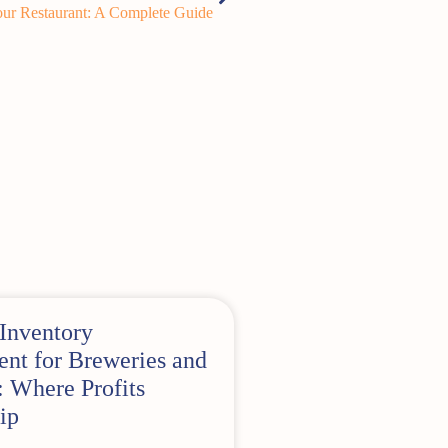
ur Restaurant: A Complete Guide
Inventory
t for Breweries and
 Where Profits
ip