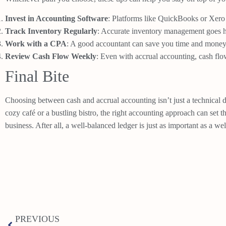
Invest in Accounting Software
: Platforms like QuickBooks or Xero
Track Inventory Regularly
: Accurate inventory management goes h
Work with a CPA
: A good accountant can save you time and money 
Review Cash Flow Weekly
: Even with accrual accounting, cash flow
Final Bite
Choosing between cash and accrual accounting isn’t just a technical d
cozy café or a bustling bistro, the right accounting approach can set 
business. After all, a well-balanced ledger is just as important as a w
PREVIOUS