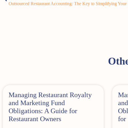
Outsourced Restaurant Accounting: The Key to Simplifying Your
Othe
Managing Restaurant Royalty
Man
and Marketing Fund
and
Obligations: A Guide for
Obl
Restaurant Owners
for