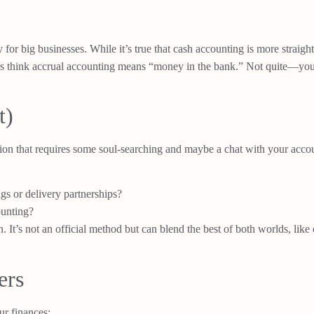
y for big businesses. While it’s true that cash accounting is more strai
s think accrual accounting means “money in the bank.” Not quite—you’ll
t)
on that requires some soul-searching and maybe a chat with your accou
gs or delivery partnerships?
ounting?
 It’s not an official method but can blend the best of both worlds, like
ers
ur finances: