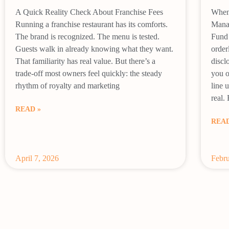
A Quick Reality Check About Franchise Fees
When 
Running a franchise restaurant has its comforts.
Mana
The brand is recognized. The menu is tested.
Fund 
Guests walk in already knowing what they want.
order
That familiarity has real value. But there’s a
discl
trade-off most owners feel quickly: the steady
you o
rhythm of royalty and marketing
line 
real.
READ »
READ
April 7, 2026
Febru