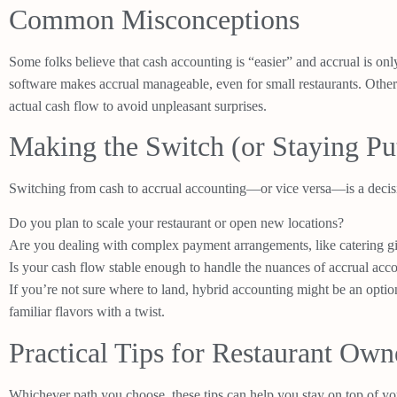
Common Misconceptions
Some folks believe that cash accounting is “easier” and accrual is onl
software makes accrual manageable, even for small restaurants. Other
actual cash flow to avoid unpleasant surprises.
Making the Switch (or Staying Pu
Switching from cash to accrual accounting—or vice versa—is a decisi
Do you plan to scale your restaurant or open new locations?
Are you dealing with complex payment arrangements, like catering gi
Is your cash flow stable enough to handle the nuances of accrual acc
If you’re not sure where to land, hybrid accounting might be an option.
familiar flavors with a twist.
Practical Tips for Restaurant Own
Whichever path you choose, these tips can help you stay on top of yo