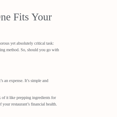
ne Fits Your
ous yet absolutely critical task:
nting method. So, should you go with
’s an expense. It’s simple and
f it like prepping ingredients for
your restaurant’s financial health.