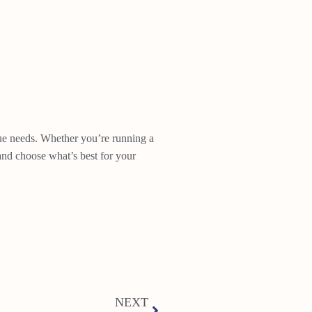
ique needs. Whether you’re running a
 and choose what’s best for your
NEXT