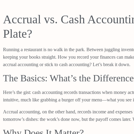
Accrual vs. Cash Accounti
Plate?
Running a restaurant is no walk in the park. Between juggling invento
keeping your books straight. How you record your finances can make o
accrual accounting or stick to cash accounting? Let’s break it down.
The Basics: What’s the Difference
Here’s the gist: cash accounting records transactions when money act
intuitive, much like grabbing a burger off your menu—what you see i
Accrual accounting, on the other hand, records income and expenses w
tomorrow’s dishes: the work’s done now, but the payoff comes later. Wh
Why Does It Matter?