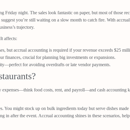
ing Friday night. The sales look fantastic on paper, but most of those r
suggest you’re still waiting on a slow month to catch fire. With accru
siness’s trajectory.
t affects:
ses, but accrual accounting is required if your revenue exceeds $25 mill
our finances, crucial for planning big investments or expansions.
ity—perfect for avoiding overdrafts or late vendor payments.
taurants?
 expenses—think food costs, rent, and payroll—and cash accounting keep
nues. You might stock up on bulk ingredients today but serve dishes mad
ing in after the event. Accrual accounting shines in these scenarios, h