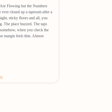
Are Flowing but the Numbers
e ever closed up a taproom after a
ght, sticky floors and all, you
g. The place buzzed. The taps
et somehow, when you check the
he margin feels thin. Almost
26