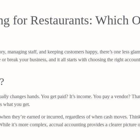
ng for Restaurants: Which O
ry, managing staff, and keeping customers happy, there’s one less glamor
r break your business, and it all starts with choosing the right accou
?
ually changes hands. You get paid? It’s income. You pay a vendor? That
s what you get.
hen they’re earned or incurred, regardless of when cash moves. Think o
ile it’s more complex, accrual accounting provides a clearer picture of 