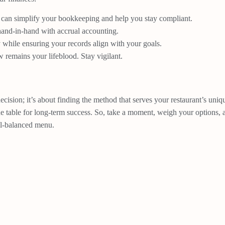
 can simplify your bookkeeping and help you stay compliant.
and-in-hand with accrual accounting.
while ensuring your records align with your goals.
 remains your lifeblood. Stay vigilant.
ecision; it’s about finding the method that serves your restaurant’s un
the table for long-term success. So, take a moment, weigh your options,
ell-balanced menu.