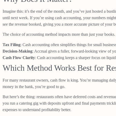
Imagine this: it’s the end of the month, and you’ve just hosted a bustl
until next week. If you’re using cash accounting, your numbers might 
see the revenue booked, giving you a more accurate picture of your bu
The choice of accounting method impacts more than just your books. I
Tax Filing
: Cash accounting often simplifies things for small busines
Decision-Making
: Accrual gives a fuller, forward-looking view of y
Cash Flow Clarity
: Cash accounting keeps a sharper focus on liquid
Which Method Works Best for Res
For many restaurant owners, cash flow is king. You’re managing daily
money in the bank, you’re good to go.
But here’s the thing: restaurants often have deferred costs and reve
you run a catering gig with deposits upfront and final payments trickl
expenses to understand profitability better.