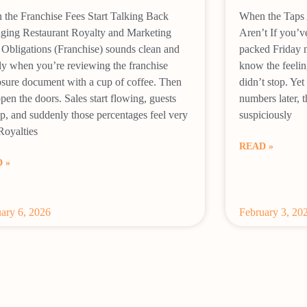
the Franchise Fees Start Talking Back
When the Taps 
ging Restaurant Royalty and Marketing
Aren’t If you’v
Obligations (Franchise) sounds clean and
packed Friday ni
ly when you’re reviewing the franchise
know the feelin
osure document with a cup of coffee. Then
didn’t stop. Y
pen the doors. Sales start flowing, guests
numbers later, t
up, and suddenly those percentages feel very
suspiciously
 Royalties
READ »
 »
ary 6, 2026
February 3, 20