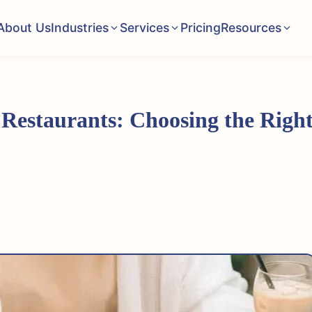
About Us
Industries
Services
Pricing
Resources
 Restaurants: Choosing the Rig