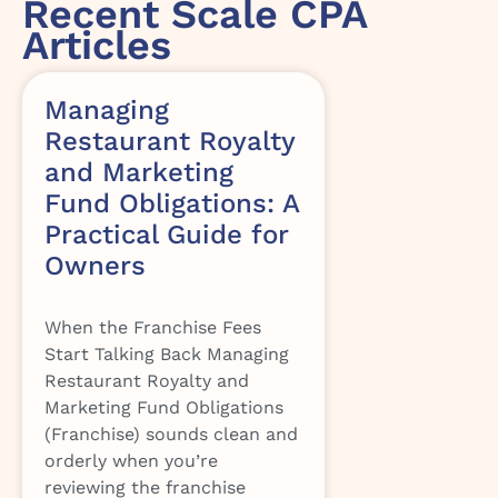
Recent Scale CPA
Articles
Managing
Restaurant Royalty
and Marketing
Fund Obligations: A
Practical Guide for
Owners
When the Franchise Fees
Start Talking Back Managing
Restaurant Royalty and
Marketing Fund Obligations
(Franchise) sounds clean and
orderly when you’re
reviewing the franchise