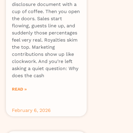
disclosure document with a
cup of coffee. Then you open
the doors. Sales start
flowing, guests line up, and
suddenly those percentages
feel very real. Royalties skim
the top. Marketing
contributions show up like
clockwork. And you’re left
asking a quiet question: Why
does the cash
READ »
February 6, 2026