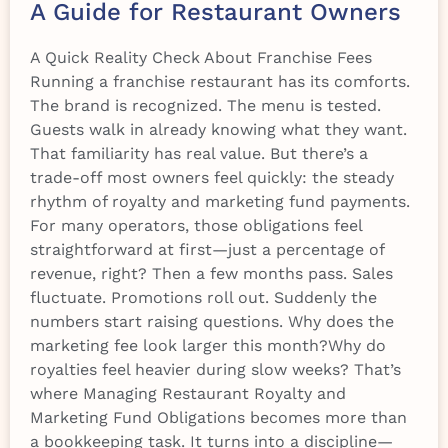
A Guide for Restaurant Owners
A Quick Reality Check About Franchise Fees
Running a franchise restaurant has its comforts.
The brand is recognized. The menu is tested.
Guests walk in already knowing what they want.
That familiarity has real value. But there’s a
trade-off most owners feel quickly: the steady
rhythm of royalty and marketing fund payments.
For many operators, those obligations feel
straightforward at first—just a percentage of
revenue, right? Then a few months pass. Sales
fluctuate. Promotions roll out. Suddenly the
numbers start raising questions. Why does the
marketing fee look larger this month?Why do
royalties feel heavier during slow weeks? That’s
where Managing Restaurant Royalty and
Marketing Fund Obligations becomes more than
a bookkeeping task. It turns into a discipline—