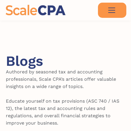
Blogs
Authored by seasoned tax and accounting
professionals, Scale CPA’s articles offer valuable
insights on a wide range of topics.
Educate yourself on tax provisions (ASC 740 / IAS
12), the latest tax and accounting rules and
regulations, and overall financial strategies to
improve your business.