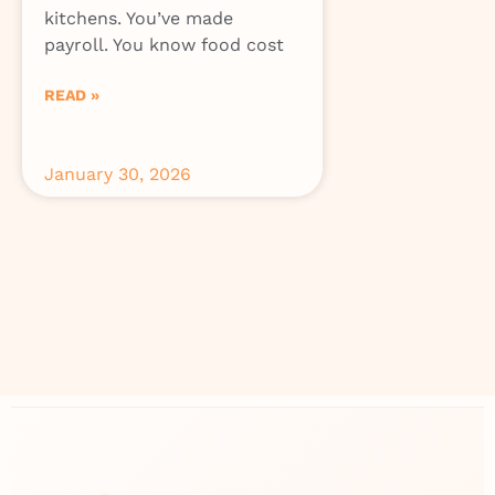
kitchens. You’ve made
payroll. You know food cost
READ »
January 30, 2026