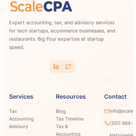
Expert accounting, tax, and advisory services
for tech startups, ecommerce businesses, and
restaurants. Big Four expertise at startup
speed.
Services
Resources
Contact
info@scale
Tax
Blog
Accounting
Tax Timeline
(201) 884-
Advisory
Tax &
Accounting
Nationwide