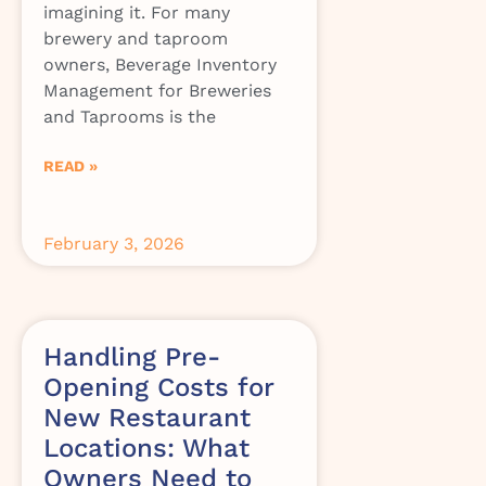
imagining it. For many
brewery and taproom
owners, Beverage Inventory
Management for Breweries
and Taprooms is the
READ »
February 3, 2026
Handling Pre-
Opening Costs for
New Restaurant
Locations: What
Owners Need to