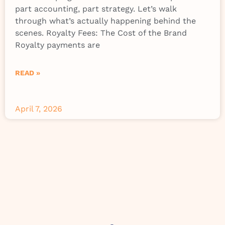
part accounting, part strategy. Let’s walk
through what’s actually happening behind the
scenes. Royalty Fees: The Cost of the Brand
Royalty payments are
READ »
April 7, 2026