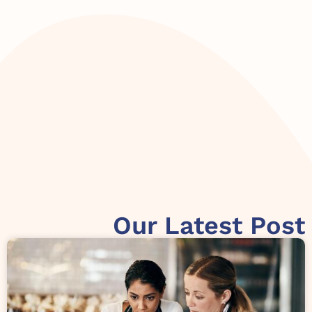
Our Latest Post