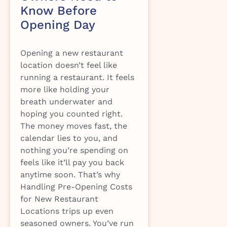
Know Before
Opening Day
Opening a new restaurant
location doesn’t feel like
running a restaurant. It feels
more like holding your
breath underwater and
hoping you counted right.
The money moves fast, the
calendar lies to you, and
nothing you’re spending on
feels like it’ll pay you back
anytime soon. That’s why
Handling Pre-Opening Costs
for New Restaurant
Locations trips up even
seasoned owners. You’ve run