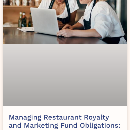
Managing Restaurant Royalty
and Marketing Fund Obligations: