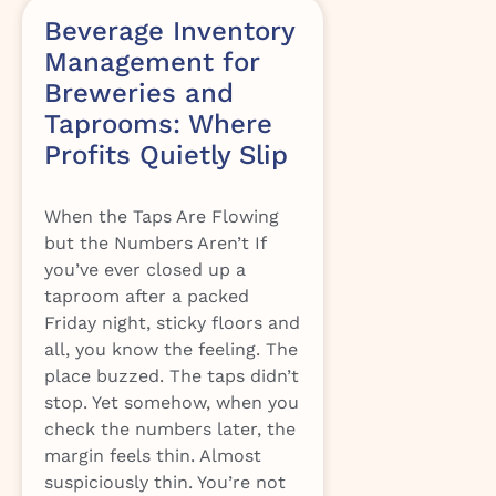
Beverage Inventory
Management for
Breweries and
Taprooms: Where
Profits Quietly Slip
When the Taps Are Flowing
but the Numbers Aren’t If
you’ve ever closed up a
taproom after a packed
Friday night, sticky floors and
all, you know the feeling. The
place buzzed. The taps didn’t
stop. Yet somehow, when you
check the numbers later, the
margin feels thin. Almost
suspiciously thin. You’re not