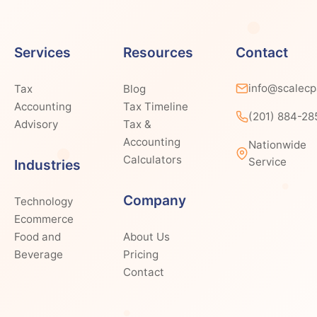
Services
Resources
Contact
info@scalec
Tax
Blog
Accounting
Tax Timeline
(201) 884-28
Advisory
Tax &
Accounting
Nationwide
Calculators
Service
Industries
Company
Technology
Ecommerce
Food and
About Us
Beverage
Pricing
Contact