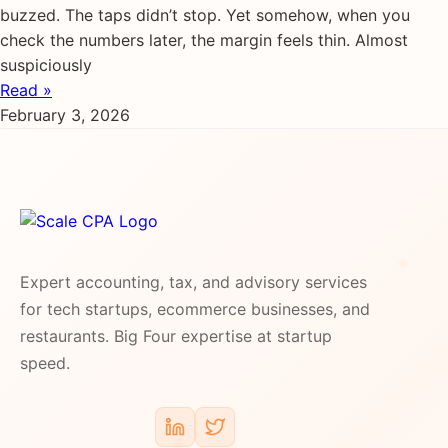
buzzed. The taps didn’t stop. Yet somehow, when you
check the numbers later, the margin feels thin. Almost
suspiciously
Read »
February 3, 2026
Expert accounting, tax, and advisory services
for tech startups, ecommerce businesses, and
restaurants. Big Four expertise at startup
speed.