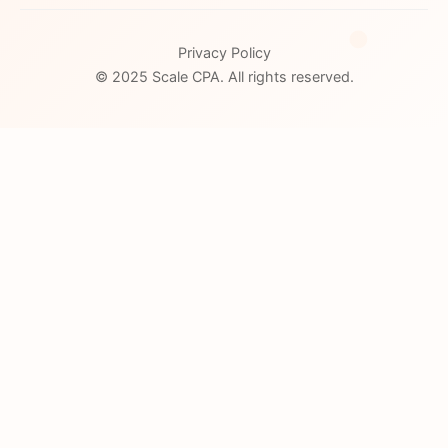
Privacy Policy
© 2025 Scale CPA. All rights reserved.