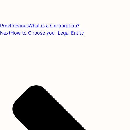
Prev
Previous
What is a Corporation?
Next
How to Choose your Legal Entity