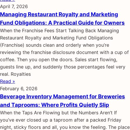
April 7, 2026
Managing Restaurant Royalty and Marketing
Fund Obligations: A Practical Guide for Owners
When the Franchise Fees Start Talking Back Managing
Restaurant Royalty and Marketing Fund Obligations
(Franchise) sounds clean and orderly when you’re
reviewing the franchise disclosure document with a cup of
coffee. Then you open the doors. Sales start flowing,
guests line up, and suddenly those percentages feel very
real. Royalties
Read »
February 6, 2026
Beverage Inventory Management for Breweries
and Taprooms: Where Profits Quietly Slip
When the Taps Are Flowing but the Numbers Aren’t If
you’ve ever closed up a taproom after a packed Friday
night, sticky floors and all, you know the feeling. The place