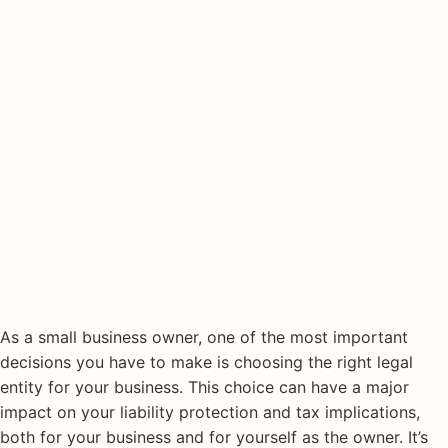
As a small business owner, one of the most important
decisions you have to make is choosing the right legal
entity for your business. This choice can have a major
impact on your liability protection and tax implications,
both for your business and for yourself as the owner. It’s