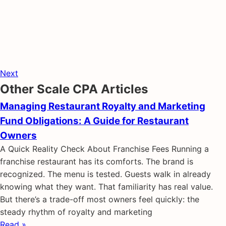
Next
Other Scale CPA Articles
Managing Restaurant Royalty and Marketing
Fund Obligations: A Guide for Restaurant
Owners
A Quick Reality Check About Franchise Fees Running a
franchise restaurant has its comforts. The brand is
recognized. The menu is tested. Guests walk in already
knowing what they want. That familiarity has real value.
But there’s a trade-off most owners feel quickly: the
steady rhythm of royalty and marketing
Read »