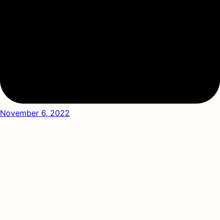
November 6, 2022