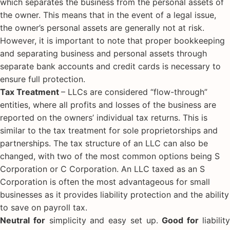
which separates the business from the personal assets of
the owner. This means that in the event of a legal issue,
the owner’s personal assets are generally not at risk.
However, it is important to note that proper bookkeeping
and separating business and personal assets through
separate bank accounts and credit cards is necessary to
ensure full protection.
Tax Treatment
– LLCs are considered “flow-through”
entities, where all profits and losses of the business are
reported on the owners’ individual tax returns. This is
similar to the tax treatment for sole proprietorships and
partnerships. The tax structure of an LLC can also be
changed, with two of the most common options being S
Corporation or C Corporation. An LLC taxed as an S
Corporation is often the most advantageous for small
businesses as it provides liability protection and the ability
to save on payroll tax.
Neutral for
simplicity and easy set up.
Good for
liabilit