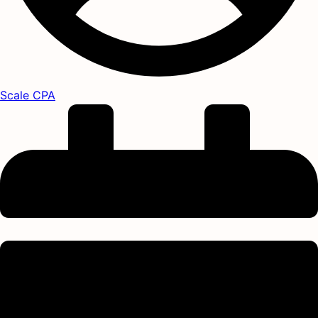
Scale CPA