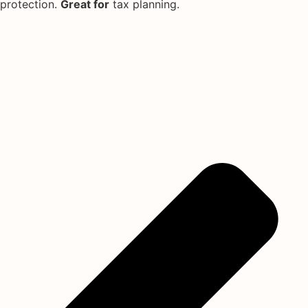
protection.
Great for
tax planning.