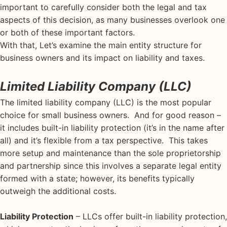
important to carefully consider both the legal and tax
aspects of this decision, as many businesses overlook one
or both of these important factors.
With that, Let’s examine the main entity structure for
business owners and its impact on liability and taxes.
Limited Liability Company (LLC)
The limited liability company (LLC) is the most popular
choice for small business owners. And for good reason –
it includes built-in liability protection (it’s in the name after
all) and it’s flexible from a tax perspective. This takes
more setup and maintenance than the sole proprietorship
and partnership since this involves a separate legal entity
formed with a state; however, its benefits typically
outweigh the additional costs.
Liability Protection
– LLCs offer built-in liability protection,