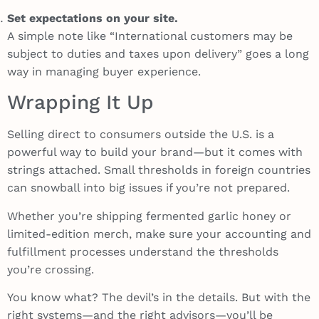
Set expectations on your site.
A simple note like “International customers may be
subject to duties and taxes upon delivery” goes a long
way in managing buyer experience.
Wrapping It Up
Selling direct to consumers outside the U.S. is a
powerful way to build your brand—but it comes with
strings attached. Small thresholds in foreign countries
can snowball into big issues if you’re not prepared.
Whether you’re shipping fermented garlic honey or
limited-edition merch, make sure your accounting and
fulfillment processes understand the thresholds
you’re crossing.
You know what? The devil’s in the details. But with the
right systems—and the right advisors—you’ll be