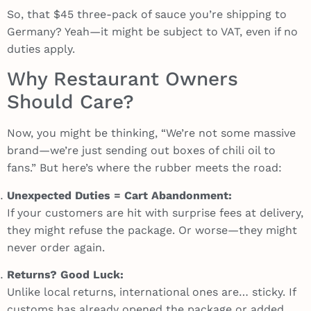
So, that $45 three-pack of sauce you’re shipping to
Germany? Yeah—it might be subject to VAT, even if no
duties apply.
Why Restaurant Owners
Should Care?
Now, you might be thinking, “We’re not some massive
brand—we’re just sending out boxes of chili oil to
fans.” But here’s where the rubber meets the road:
Unexpected Duties = Cart Abandonment:
If your customers are hit with surprise fees at delivery,
they might refuse the package. Or worse—they might
never order again.
Returns? Good Luck:
Unlike local returns, international ones are… sticky. If
customs has already opened the package or added