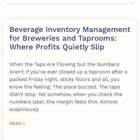
Beverage Inventory Management
for Breweries and Taprooms:
Where Profits Quietly Slip
When the Taps Are Flowing but the Numbers
Aren’t If you’ve ever closed up a taproom after a
packed Friday night, sticky floors and all, you
know the feeling. The place buzzed. The taps
didn’t stop. Yet somehow, when you check the
numbers later, the margin feels thin. Almost
suspiciously
READ »