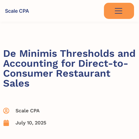
Scale CPA
De Minimis Thresholds and
Accounting for Direct-to-
Consumer Restaurant
Sales
Scale CPA
July 10, 2025