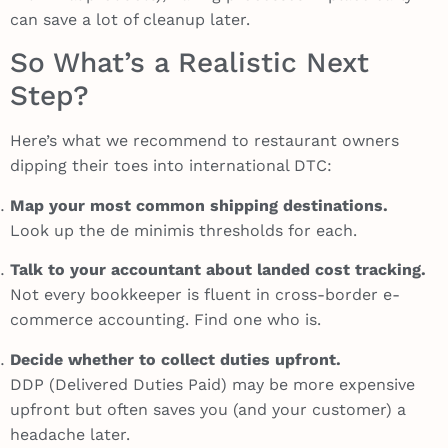
can save a lot of cleanup later.
So What’s a Realistic Next
Step?
Here’s what we recommend to restaurant owners
dipping their toes into international DTC:
Map your most common shipping destinations.
Look up the de minimis thresholds for each.
Talk to your accountant about landed cost tracking.
Not every bookkeeper is fluent in cross-border e-
commerce accounting. Find one who is.
Decide whether to collect duties upfront.
DDP (Delivered Duties Paid) may be more expensive
upfront but often saves you (and your customer) a
headache later.