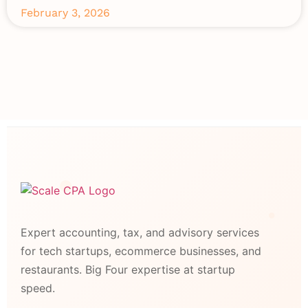
February 3, 2026
Expert accounting, tax, and advisory services
for tech startups, ecommerce businesses, and
restaurants. Big Four expertise at startup
speed.