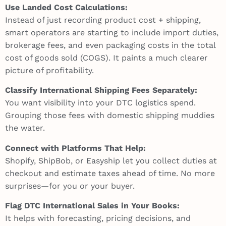
Use Landed Cost Calculations:
Instead of just recording product cost + shipping,
smart operators are starting to include import duties,
brokerage fees, and even packaging costs in the total
cost of goods sold (COGS). It paints a much clearer
picture of profitability.
Classify International Shipping Fees Separately:
You want visibility into your DTC logistics spend.
Grouping those fees with domestic shipping muddies
the water.
Connect with Platforms That Help:
Shopify, ShipBob, or Easyship let you collect duties at
checkout and estimate taxes ahead of time. No more
surprises—for you or your buyer.
Flag DTC International Sales in Your Books:
It helps with forecasting, pricing decisions, and