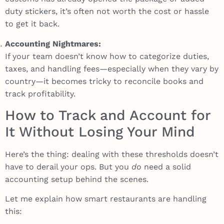
duty stickers, it’s often not worth the cost or hassle
to get it back.
Accounting Nightmares:
If your team doesn’t know how to categorize duties,
taxes, and handling fees—especially when they vary by
country—it becomes tricky to reconcile books and
track profitability.
How to Track and Account for
It Without Losing Your Mind
Here’s the thing: dealing with these thresholds doesn’t
have to derail your ops. But you
do
need a solid
accounting setup behind the scenes.
Let me explain how smart restaurants are handling
this: