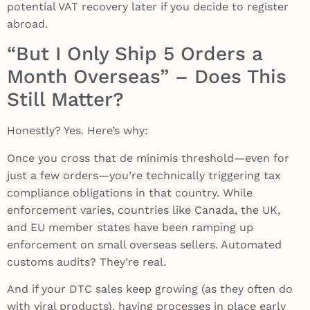
potential VAT recovery later if you decide to register
abroad.
“But I Only Ship 5 Orders a
Month Overseas” – Does This
Still Matter?
Honestly? Yes. Here’s why:
Once you cross that de minimis threshold—even for
just a few orders—you’re technically triggering tax
compliance obligations in that country. While
enforcement varies, countries like Canada, the UK,
and EU member states have been ramping up
enforcement on small overseas sellers. Automated
customs audits? They’re real.
And if your DTC sales keep growing (as they often do
with viral products), having processes in place early