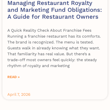
Managing Restaurant Royalty
and Marketing Fund Obligations:
A Guide for Restaurant Owners
A Quick Reality Check About Franchise Fees
Running a franchise restaurant has its comforts.
The brand is recognized. The menu is tested.
Guests walk in already knowing what they want.
That familiarity has real value. But there’s a
trade-off most owners feel quickly: the steady
rhythm of royalty and marketing
READ »
April 7, 2026