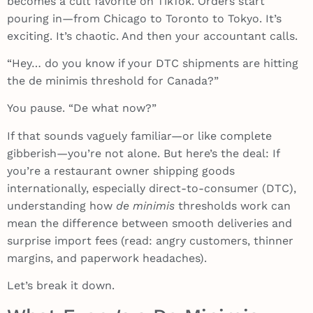
becomes a cult favorite on TikTok. Orders start
pouring in—from Chicago to Toronto to Tokyo. It’s
exciting. It’s chaotic. And then your accountant calls.
“Hey… do you know if your DTC shipments are hitting
the de minimis threshold for Canada?”
You pause. “De what now?”
If that sounds vaguely familiar—or like complete
gibberish—you’re not alone. But here’s the deal: If
you’re a restaurant owner shipping goods
internationally, especially direct-to-consumer (DTC),
understanding how
de minimis
thresholds work can
mean the difference between smooth deliveries and
surprise import fees (read: angry customers, thinner
margins, and paperwork headaches).
Let’s break it down.