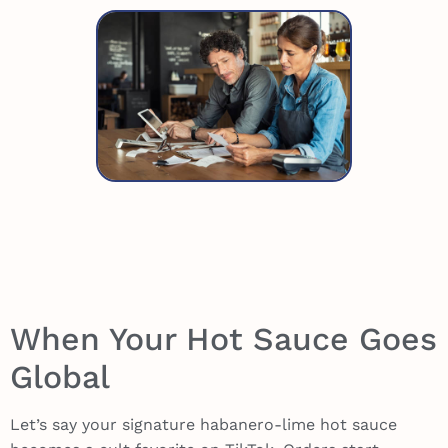
When Your Hot Sauce Goes
Global
Let’s say your signature habanero-lime hot sauce