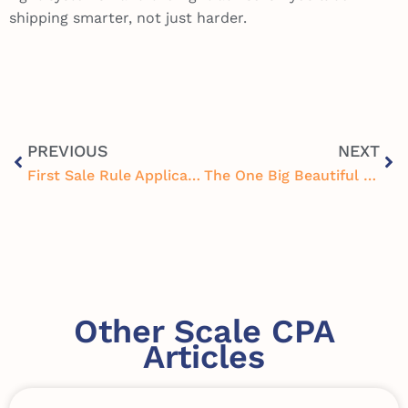
shipping smarter, not just harder.
PREVIOUS
NEXT
First Sale Rule Application for E-Commerce: A Hidden Tax Strategy Worth Knowing
The One Big Beautiful Bill (OBBB) Tax Changes for Businesses and Individuals
Other Scale CPA
Articles