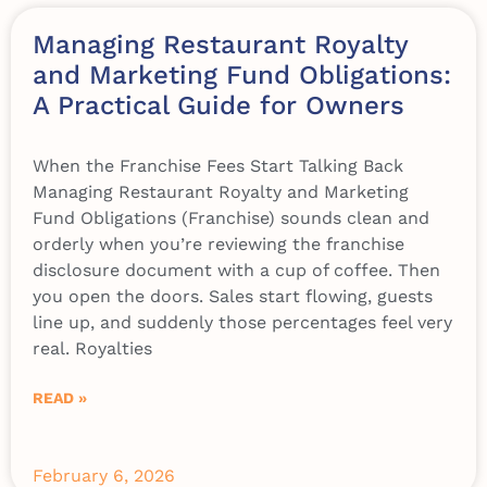
Managing Restaurant Royalty
and Marketing Fund Obligations:
A Practical Guide for Owners
When the Franchise Fees Start Talking Back
Managing Restaurant Royalty and Marketing
Fund Obligations (Franchise) sounds clean and
orderly when you’re reviewing the franchise
disclosure document with a cup of coffee. Then
you open the doors. Sales start flowing, guests
line up, and suddenly those percentages feel very
real. Royalties
READ »
February 6, 2026