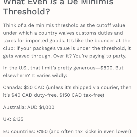
What Even
Is
a De Minimis
Threshold?
Think of a de minimis threshold as the cutoff value
under which a country waives customs duties and
taxes for imported goods. It’s like the bouncer at the
club: if your package’s value is under the threshold, it
gets waved through. Over it? You’re paying to party.
In the U.S., that limit’s pretty generous—$800. But
elsewhere? It varies wildly:
Canada: $20 CAD (unless it’s shipped via courier, then
it’s $40 CAD duty-free, $150 CAD tax-free)
Australia: AUD $1,000
UK: £135
EU countries: €150 (and often tax kicks in even lower)