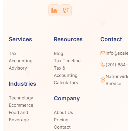
Services
Resources
Contact
info@scale
Tax
Blog
Accounting
Tax Timeline
(201) 884-
Advisory
Tax &
Accounting
Nationwide
Calculators
Industries
Service
Company
Technology
Ecommerce
Food and
About Us
Beverage
Pricing
Contact