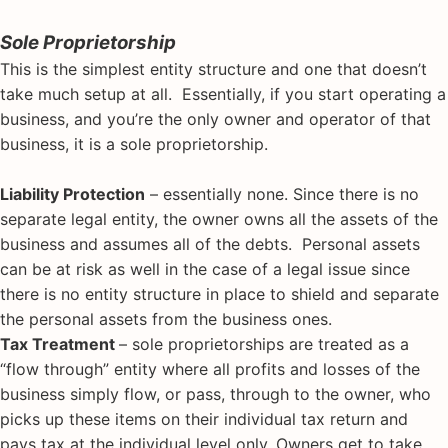
Sole Proprietorship
This is the simplest entity structure and one that doesn’t
take much setup at all. Essentially, if you start operating a
business, and you’re the only owner and operator of that
business, it is a sole proprietorship.
Liability Protection
– essentially none. Since there is no
separate legal entity, the owner owns all the assets of the
business and assumes all of the debts. Personal assets
can be at risk as well in the case of a legal issue since
there is no entity structure in place to shield and separate
the personal assets from the business ones.
Tax Treatment
– sole proprietorships are treated as a
“flow through” entity where all profits and losses of the
business simply flow, or pass, through to the owner, who
picks up these items on their individual tax return and
pays tax at the individual level only. Owners get to take