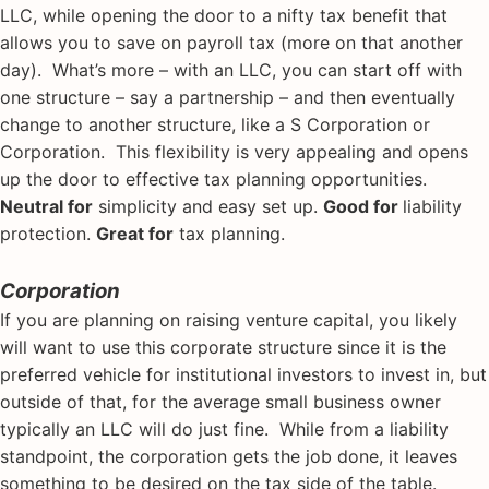
LLC, while opening the door to a nifty tax benefit that
allows you to save on payroll tax (more on that another
day). What’s more – with an LLC, you can start off with
one structure – say a partnership – and then eventually
change to another structure, like a S Corporation or
Corporation. This flexibility is very appealing and opens
up the door to effective tax planning opportunities.
Neutral for
simplicity and easy set up.
Good for
liability
protection.
Great for
tax planning.
Corporation
If you are planning on raising venture capital, you likely
will want to use this corporate structure since it is the
preferred vehicle for institutional investors to invest in, but
outside of that, for the average small business owner
typically an LLC will do just fine. While from a liability
standpoint, the corporation gets the job done, it leaves
something to be desired on the tax side of the table.