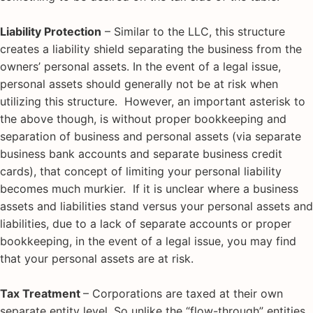
Liability Protection
– Similar to the LLC, this structure
creates a liability shield separating the business from the
owners’ personal assets. In the event of a legal issue,
personal assets should generally not be at risk when
utilizing this structure. However, an important asterisk to
the above though, is without proper bookkeeping and
separation of business and personal assets (via separate
business bank accounts and separate business credit
cards), that concept of limiting your personal liability
becomes much murkier. If it is unclear where a business
assets and liabilities stand versus your personal assets and
liabilities, due to a lack of separate accounts or proper
bookkeeping, in the event of a legal issue, you may find
that your personal assets are at risk.
Tax Treatment
– Corporations are taxed at their own
separate entity level. So unlike the “flow-through” entities