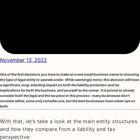
November 13, 2022
One of the first decisions you have to make as a new small business owner is choosing
the type of legal entity to operate under. While seemingly minor, this decision will have
a significant, long-standing impact on both the liability protection and tax
implications for both the business, and yourself as the owner. It is pivotal to closely
consider both the legal and the tax piece in this process – many businesses don’t
consider either, some only consider one, but the best businesses have a keen eye on
both.
With that, let’s take a look at the main entity structures
and how they compare from a liability and tax
perspective: