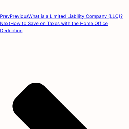
Prev
Previous
What is a Limited Liability Company (LLC)?
Next
How to Save on Taxes with the Home Office
Deduction