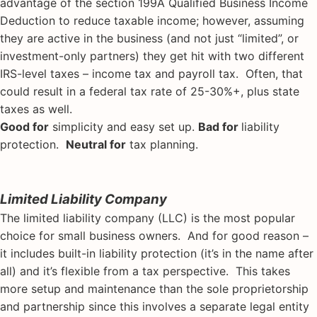
advantage of the section 199A Qualified Business Income
Deduction to reduce taxable income; however, assuming
they are active in the business (and not just “limited”, or
investment-only partners) they get hit with two different
IRS-level taxes – income tax and payroll tax. Often, that
could result in a federal tax rate of 25-30%+, plus state
taxes as well.
Good for
simplicity and easy set up.
Bad for
liability
protection.
Neutral for
tax planning.
Limited Liability Company
The limited liability company (LLC) is the most popular
choice for small business owners. And for good reason –
it includes built-in liability protection (it’s in the name after
all) and it’s flexible from a tax perspective. This takes
more setup and maintenance than the sole proprietorship
and partnership since this involves a separate legal entity