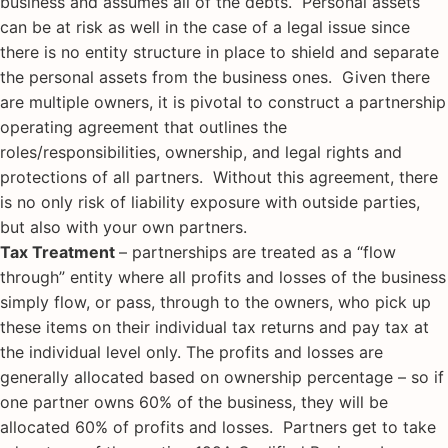
business and assumes all of the debts. Personal assets
can be at risk as well in the case of a legal issue since
there is no entity structure in place to shield and separate
the personal assets from the business ones. Given there
are multiple owners, it is pivotal to construct a partnership
operating agreement that outlines the
roles/responsibilities, ownership, and legal rights and
protections of all partners. Without this agreement, there
is no only risk of liability exposure with outside parties,
but also with your own partners.
Tax Treatment
– partnerships are treated as a “flow
through” entity where all profits and losses of the business
simply flow, or pass, through to the owners, who pick up
these items on their individual tax returns and pay tax at
the individual level only. The profits and losses are
generally allocated based on ownership percentage – so if
one partner owns 60% of the business, they will be
allocated 60% of profits and losses. Partners get to take