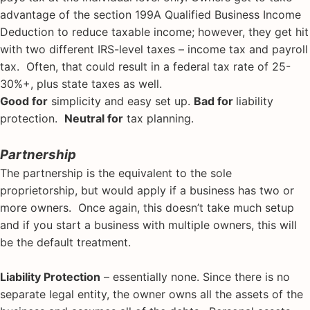
advantage of the section 199A Qualified Business Income
Deduction to reduce taxable income; however, they get hit
with two different IRS-level taxes – income tax and payroll
tax. Often, that could result in a federal tax rate of 25-
30%+, plus state taxes as well.
Good for
simplicity and easy set up.
Bad for
liability
protection.
Neutral for
tax planning.
Partnership
The partnership is the equivalent to the sole
proprietorship, but would apply if a business has two or
more owners. Once again, this doesn’t take much setup
and if you start a business with multiple owners, this will
be the default treatment.
Liability Protection
– essentially none. Since there is no
separate legal entity, the owner owns all the assets of the