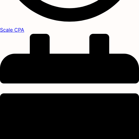
Scale CPA