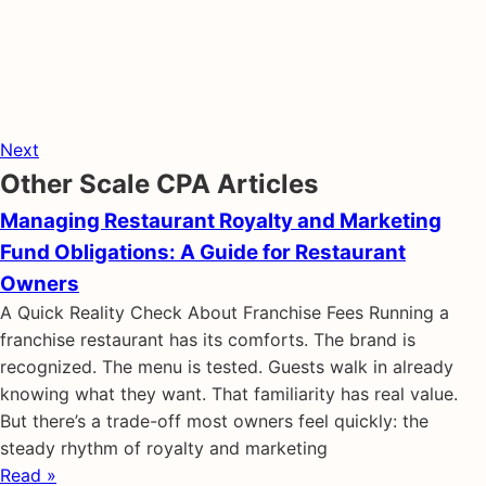
Next
Other Scale CPA Articles
Managing Restaurant Royalty and Marketing
Fund Obligations: A Guide for Restaurant
Owners
A Quick Reality Check About Franchise Fees Running a
franchise restaurant has its comforts. The brand is
recognized. The menu is tested. Guests walk in already
knowing what they want. That familiarity has real value.
But there’s a trade-off most owners feel quickly: the
steady rhythm of royalty and marketing
Read »