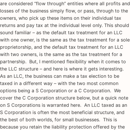
are considered “flow through” entities where all profits and
losses of the business simply flow, or pass, through to the
owners, who pick up these items on their individual tax
returns and pay tax at the individual level only. This should
sound familiar – as the default tax treatment for an LLC
with one owner, is the same as the tax treatment for a sole
proprietorship, and the default tax treatment for an LLC
with two owners, is the same as the tax treatment for a
partnership. But, I mentioned flexibility when it comes to
the LLC structure – and here is where it gets interesting.
As an LLC, the business can make a tax election to be
taxed in a different way – with the two most common
options being a S Corporation or a C Corporation. We
cover the C Corporation structure below, but a quick note
on S Corporations is warranted here. An LLC taxed as an
S Corporation is often the most beneficial structure, and
the best of both worlds, for small businesses. This is
because you retain the liability protection offered by the