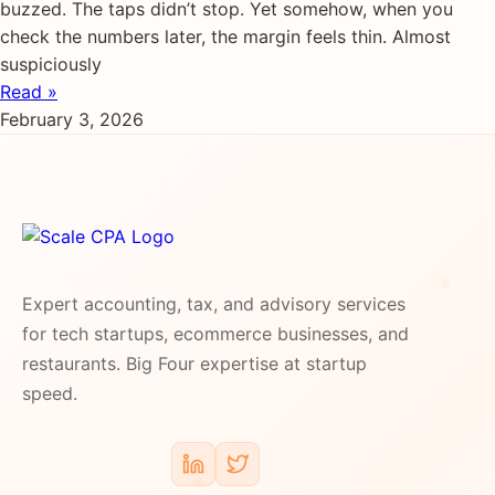
buzzed. The taps didn’t stop. Yet somehow, when you
check the numbers later, the margin feels thin. Almost
suspiciously
Read »
February 3, 2026
Expert accounting, tax, and advisory services
for tech startups, ecommerce businesses, and
restaurants. Big Four expertise at startup
speed.