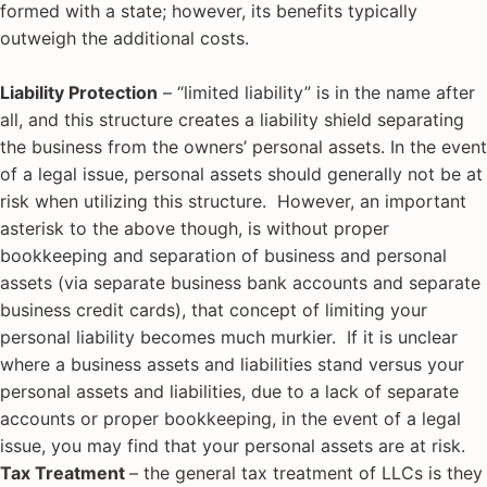
formed with a state; however, its benefits typically
outweigh the additional costs.
Liability Protection
– “limited liability” is in the name after
all, and this structure creates a liability shield separating
the business from the owners’ personal assets. In the event
of a legal issue, personal assets should generally not be at
risk when utilizing this structure. However, an important
asterisk to the above though, is without proper
bookkeeping and separation of business and personal
assets (via separate business bank accounts and separate
business credit cards), that concept of limiting your
personal liability becomes much murkier. If it is unclear
where a business assets and liabilities stand versus your
personal assets and liabilities, due to a lack of separate
accounts or proper bookkeeping, in the event of a legal
issue, you may find that your personal assets are at risk.
Tax Treatment
– the general tax treatment of LLCs is they