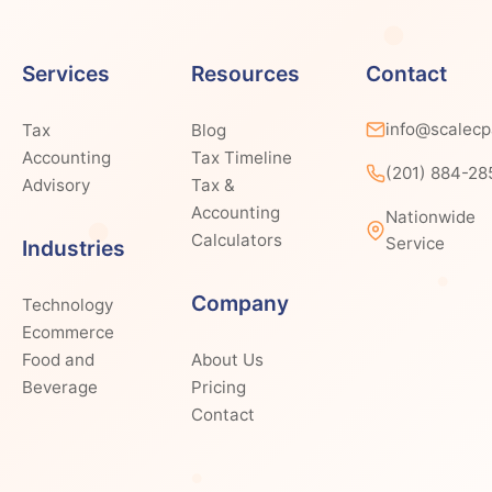
Services
Resources
Contact
info@scalec
Tax
Blog
Accounting
Tax Timeline
(201) 884-28
Advisory
Tax &
Accounting
Nationwide
Calculators
Service
Industries
Company
Technology
Ecommerce
Food and
About Us
Beverage
Pricing
Contact