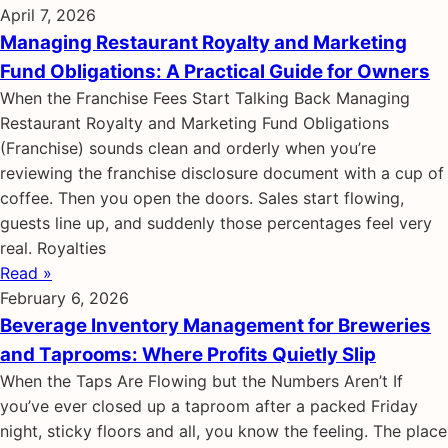
April 7, 2026
Managing Restaurant Royalty and Marketing
Fund Obligations: A Practical Guide for Owners
When the Franchise Fees Start Talking Back Managing
Restaurant Royalty and Marketing Fund Obligations
(Franchise) sounds clean and orderly when you’re
reviewing the franchise disclosure document with a cup of
coffee. Then you open the doors. Sales start flowing,
guests line up, and suddenly those percentages feel very
real. Royalties
Read »
February 6, 2026
Beverage Inventory Management for Breweries
and Taprooms: Where Profits Quietly Slip
When the Taps Are Flowing but the Numbers Aren’t If
you’ve ever closed up a taproom after a packed Friday
night, sticky floors and all, you know the feeling. The place