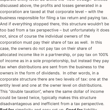
discussed above, the profits and losses generated in a
corporation are taxed at that corporate level – with the
business responsible for filing a tax return and paying tax.
And if everything stopped there, this structure wouldn’t be
too bad from a tax perspective – but unfortunately it does
not, since of course the individual owners of the
corporation must pay their share of tax as well. In this
case, the owners do not pay tax on their share of
allocated income like in a partnership, or pay tax on 100%
of income as in a sole proprietorship, but instead they pay
tax when distributions are sent from the business to the
owners in the form of dividends. In other words, in a
corporate structure there are two levels of tax: one at the
entity level and one at the owner level on distributions.
This “double taxation”, where the same dollar of income
could be taxed twice, typically makes this structure
disadvantageous and inefficient from a tax perspective.
Bad for
simplicity and easy set up.
Good for
liability