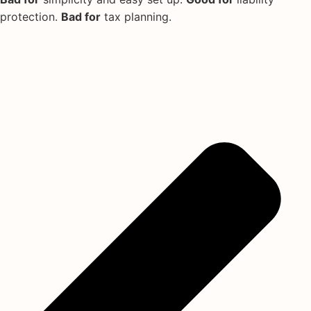
protection.
Bad for
tax planning.