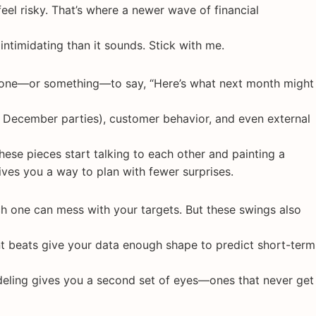
 feel risky. That’s where a newer wave of financial
 intimidating than it sounds. Stick with me.
meone—or something—to say, “Here’s what next month might
o, December parties), customer behavior, and even external
ese pieces start talking to each other and painting a
 gives you a way to plan with fewer surprises.
h one can mess with your targets. But these swings also
t beats give your data enough shape to predict short-term
odeling gives you a second set of eyes—ones that never get