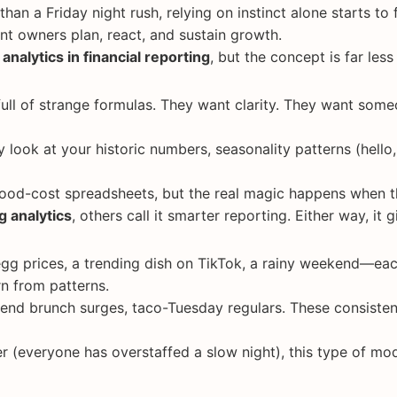
 than a Friday night rush, relying on instinct alone starts to
nt owners plan, react, and sustain growth.
 analytics in financial reporting
, but the concept is far less
ull of strange formulas. They want clarity. They want so
y look at your historic numbers, seasonality patterns (hell
food-cost spreadsheets, but the real magic happens when th
g analytics
, others call it smarter reporting. Either way, it
egg prices, a trending dish on TikTok, a rainy weekend—eac
n from patterns.
nd brunch surges, taco-Tuesday regulars. These consisten
r (everyone has overstaffed a slow night), this type of m