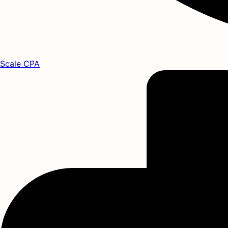
Scale CPA