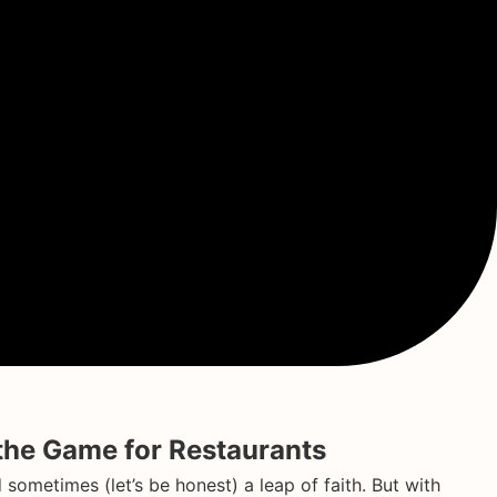
he Game for Restaurants
ometimes (let’s be honest) a leap of faith. But with