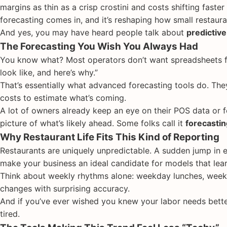
margins as thin as a crisp crostini and costs shifting faster
forecasting comes in, and it’s reshaping how small restaura
And yes, you may have heard people talk about
predictive
The Forecasting You Wish You Always Had
You know what? Most operators don’t want spreadsheets f
look like, and here’s why.”
That’s essentially what advanced forecasting tools do. The
costs to estimate what’s coming.
A lot of owners already keep an eye on their POS data or 
picture of what’s likely ahead. Some folks call it
forecastin
Why Restaurant Life Fits This Kind of Reporting
Restaurants are uniquely unpredictable. A sudden jump in 
make your business an ideal candidate for models that lear
Think about weekly rhythms alone: weekday lunches, weeke
changes with surprising accuracy.
And if you’ve ever wished you knew your labor needs bette
tired.