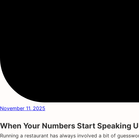
November 11, 2025
When Your Numbers Start Speaking Up
Running a restaurant has always involved a bit of guesswor