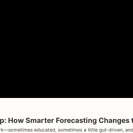
: How Smarter Forecasting Changes t
k—sometimes educated, sometimes a little gut-driven, and s