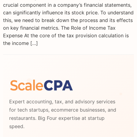
crucial component in a company’s financial statements,
can significantly influence its stock price. To understand
this, we need to break down the process and its effects
on key financial metrics. The Role of Income Tax
Expense At the core of the tax provision calculation is
the income […]
Expert accounting, tax, and advisory services
for tech startups, ecommerce businesses, and
restaurants. Big Four expertise at startup
speed.