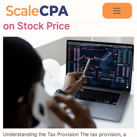
The Impact of Tax Provision
on Stock Price
Understanding the Tax Provision The tax provision, a