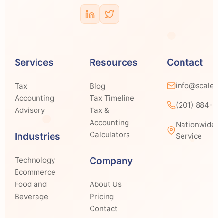
Services
Resources
Contact
info@scale
Tax
Blog
Accounting
Tax Timeline
(201) 884-
Advisory
Tax &
Accounting
Nationwide
Calculators
Industries
Service
Company
Technology
Ecommerce
Food and
About Us
Beverage
Pricing
Contact