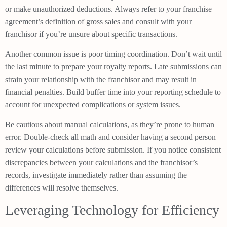
or make unauthorized deductions. Always refer to your franchise
agreement’s definition of gross sales and consult with your
franchisor if you’re unsure about specific transactions.
Another common issue is poor timing coordination. Don’t wait until
the last minute to prepare your royalty reports. Late submissions can
strain your relationship with the franchisor and may result in
financial penalties. Build buffer time into your reporting schedule to
account for unexpected complications or system issues.
Be cautious about manual calculations, as they’re prone to human
error. Double-check all math and consider having a second person
review your calculations before submission. If you notice consistent
discrepancies between your calculations and the franchisor’s
records, investigate immediately rather than assuming the
differences will resolve themselves.
Leveraging Technology for Efficiency