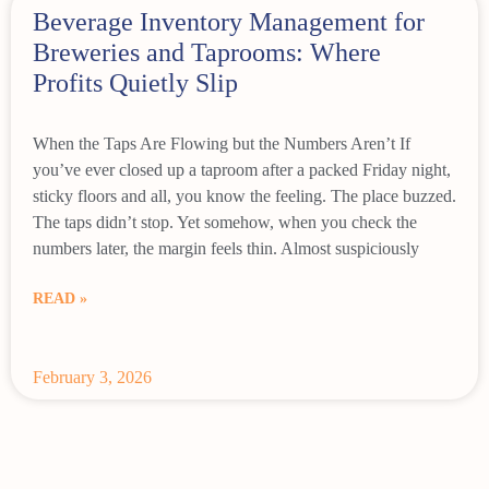
Beverage Inventory Management for
Breweries and Taprooms: Where
Profits Quietly Slip
When the Taps Are Flowing but the Numbers Aren’t If
you’ve ever closed up a taproom after a packed Friday night,
sticky floors and all, you know the feeling. The place buzzed.
The taps didn’t stop. Yet somehow, when you check the
numbers later, the margin feels thin. Almost suspiciously
READ »
February 3, 2026