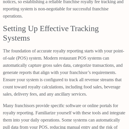
notices, so establishing a reliable franchise royalty fee tracking and
reporting system is non-negotiable for successful franchise
operations.
Setting Up Effective Tracking
Systems
The foundation of accurate royalty reporting starts with your point-
of-sale (POS) system. Modern restaurant POS systems can
automatically capture gross sales data, categorize transactions, and
generate reports that align with your franchisor’s requirements.
Ensure your system is configured to track all revenue streams that
count toward royalty calculations, including food sales, beverage
sales, delivery fees, and any ancillary services.
Many franchisors provide specific software or online portals for
royalty reporting. Familiarize yourself with these tools and integrate
them into your daily operations. Some systems can automatically
pull data from your POS, reducing manual entry and the risk of