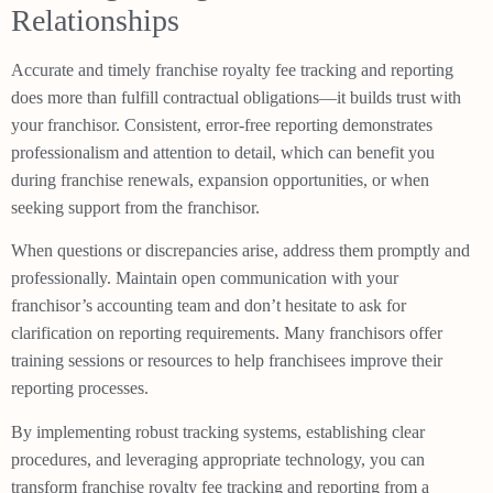
Relationships
Accurate and timely franchise royalty fee tracking and reporting
does more than fulfill contractual obligations—it builds trust with
your franchisor. Consistent, error-free reporting demonstrates
professionalism and attention to detail, which can benefit you
during franchise renewals, expansion opportunities, or when
seeking support from the franchisor.
When questions or discrepancies arise, address them promptly and
professionally. Maintain open communication with your
franchisor’s accounting team and don’t hesitate to ask for
clarification on reporting requirements. Many franchisors offer
training sessions or resources to help franchisees improve their
reporting processes.
By implementing robust tracking systems, establishing clear
procedures, and leveraging appropriate technology, you can
transform franchise royalty fee tracking and reporting from a