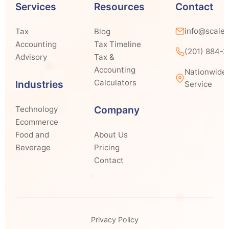
Services
Resources
Contact
info@scale
Tax
Blog
Accounting
Tax Timeline
(201) 884-
Advisory
Tax &
Accounting
Nationwide
Calculators
Industries
Service
Company
Technology
Ecommerce
Food and
About Us
Beverage
Pricing
Contact
Privacy Policy