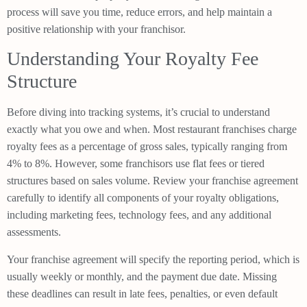
process will save you time, reduce errors, and help maintain a
positive relationship with your franchisor.
Understanding Your Royalty Fee
Structure
Before diving into tracking systems, it’s crucial to understand
exactly what you owe and when. Most restaurant franchises charge
royalty fees as a percentage of gross sales, typically ranging from
4% to 8%. However, some franchisors use flat fees or tiered
structures based on sales volume. Review your franchise agreement
carefully to identify all components of your royalty obligations,
including marketing fees, technology fees, and any additional
assessments.
Your franchise agreement will specify the reporting period, which is
usually weekly or monthly, and the payment due date. Missing
these deadlines can result in late fees, penalties, or even default