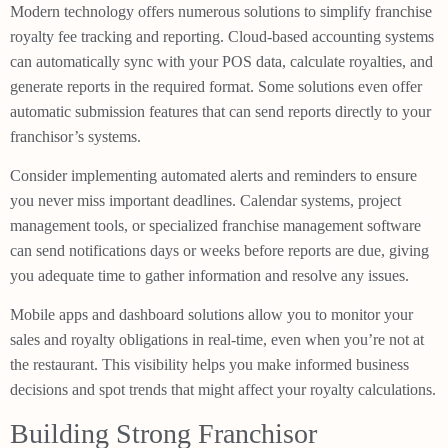
Modern technology offers numerous solutions to simplify franchise
royalty fee tracking and reporting. Cloud-based accounting systems
can automatically sync with your POS data, calculate royalties, and
generate reports in the required format. Some solutions even offer
automatic submission features that can send reports directly to your
franchisor’s systems.
Consider implementing automated alerts and reminders to ensure
you never miss important deadlines. Calendar systems, project
management tools, or specialized franchise management software
can send notifications days or weeks before reports are due, giving
you adequate time to gather information and resolve any issues.
Mobile apps and dashboard solutions allow you to monitor your
sales and royalty obligations in real-time, even when you’re not at
the restaurant. This visibility helps you make informed business
decisions and spot trends that might affect your royalty calculations.
Building Strong Franchisor