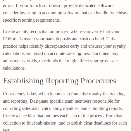
errors. If your franchisor doesn’t provide dedicated software,
consider investing in accounting software that can handle franchise-
specific reporting requirements.
Create a daily reconciliation process where you verify that your
POS totals match your bank deposits and cash on hand. This
practice helps identify discrepancies early and ensures your royalty
calculations are based on accurate sales figures. Document any
adjustments, voids, or refunds that might affect your gross sales
calculations.
Establishing Reporting Procedures
Consistency is key when it comes to franchise royalty fee tracking
and reporting. Designate specific team members responsible for
collecting sales data, calculating royalties, and submitting reports.
Create a checklist that outlines each step of the process, from data
collection to final submission, and establish clear deadlines for each
task.