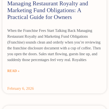
Managing Restaurant Royalty and
Marketing Fund Obligations: A
Practical Guide for Owners
When the Franchise Fees Start Talking Back Managing
Restaurant Royalty and Marketing Fund Obligations
(Franchise) sounds clean and orderly when you’re reviewing
the franchise disclosure document with a cup of coffee. Then
you open the doors. Sales start flowing, guests line up, and
suddenly those percentages feel very real. Royalties
READ »
February 6, 2026