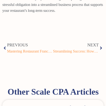
stressful obligation into a streamlined business process that supports
your restaurant’s long-term success.
PREVIOUS
NEXT
Mastering Restaurant Franchise Accounting for Multi-Unit Operators: A Complete Guide
Streamlining Success: How QSR Franchise Financial Consolidation Can Transform Your Multi-Unit Operations
Other Scale CPA Articles