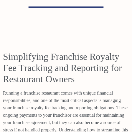
Simplifying Franchise Royalty
Fee Tracking and Reporting for
Restaurant Owners
Running a franchise restaurant comes with unique financial
responsibilities, and one of the most critical aspects is managing
your franchise royalty fee tracking and reporting obligations. These
ongoing payments to your franchisor are essential for maintaining
your franchise agreement, but they can also become a source of
stress if not handled properly. Understanding how to streamline this