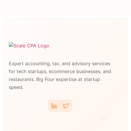
Expert accounting, tax, and advisory services
for tech startups, ecommerce businesses, and
restaurants. Big Four expertise at startup
speed.