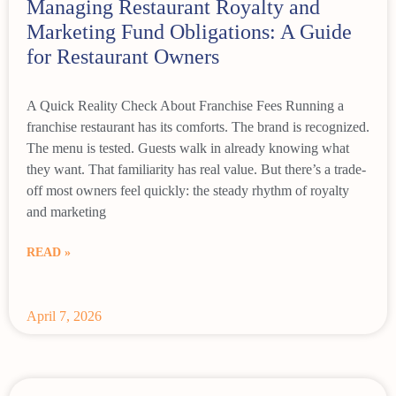
Managing Restaurant Royalty and
Marketing Fund Obligations: A Guide
for Restaurant Owners
A Quick Reality Check About Franchise Fees Running a
franchise restaurant has its comforts. The brand is recognized.
The menu is tested. Guests walk in already knowing what
they want. That familiarity has real value. But there’s a trade-
off most owners feel quickly: the steady rhythm of royalty
and marketing
READ »
April 7, 2026