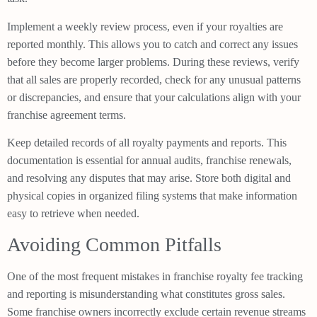
Implement a weekly review process, even if your royalties are
reported monthly. This allows you to catch and correct any issues
before they become larger problems. During these reviews, verify
that all sales are properly recorded, check for any unusual patterns
or discrepancies, and ensure that your calculations align with your
franchise agreement terms.
Keep detailed records of all royalty payments and reports. This
documentation is essential for annual audits, franchise renewals,
and resolving any disputes that may arise. Store both digital and
physical copies in organized filing systems that make information
easy to retrieve when needed.
Avoiding Common Pitfalls
One of the most frequent mistakes in franchise royalty fee tracking
and reporting is misunderstanding what constitutes gross sales.
Some franchise owners incorrectly exclude certain revenue streams