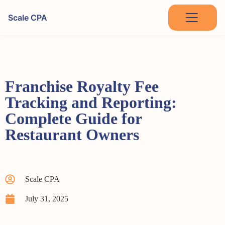
Scale CPA
Franchise Royalty Fee
Tracking and Reporting:
Complete Guide for
Restaurant Owners
Scale CPA
July 31, 2025