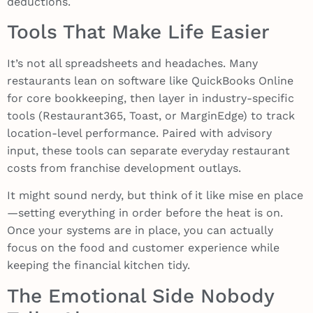
deductions.
Tools That Make Life Easier
It’s not all spreadsheets and headaches. Many
restaurants lean on software like QuickBooks Online
for core bookkeeping, then layer in industry-specific
tools (Restaurant365, Toast, or MarginEdge) to track
location-level performance. Paired with advisory
input, these tools can separate everyday restaurant
costs from franchise development outlays.
It might sound nerdy, but think of it like mise en place
—setting everything in order before the heat is on.
Once your systems are in place, you can actually
focus on the food and customer experience while
keeping the financial kitchen tidy.
The Emotional Side Nobody