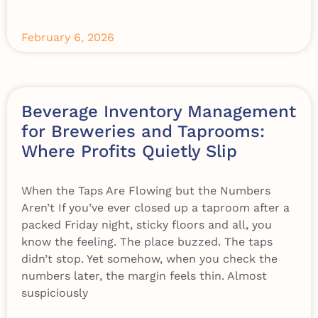
February 6, 2026
Beverage Inventory Management
for Breweries and Taprooms:
Where Profits Quietly Slip
When the Taps Are Flowing but the Numbers
Aren’t If you’ve ever closed up a taproom after a
packed Friday night, sticky floors and all, you
know the feeling. The place buzzed. The taps
didn’t stop. Yet somehow, when you check the
numbers later, the margin feels thin. Almost
suspiciously