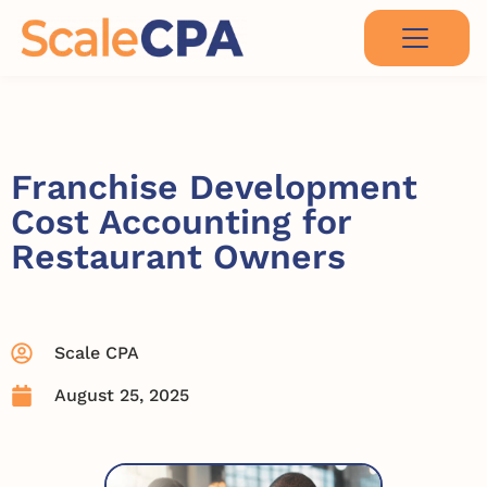
Franchise Development
Cost Accounting for
Restaurant Owners
Scale CPA
August 25, 2025