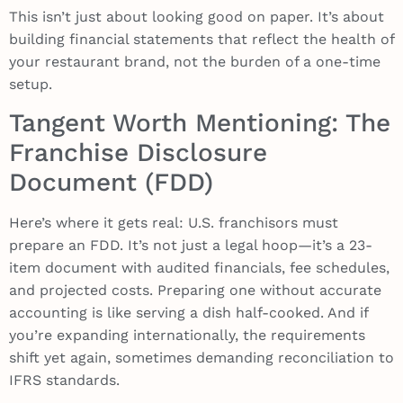
This isn’t just about looking good on paper. It’s about
building financial statements that reflect the health of
your restaurant brand, not the burden of a one-time
setup.
Tangent Worth Mentioning: The
Franchise Disclosure
Document (FDD)
Here’s where it gets real: U.S. franchisors must
prepare an FDD. It’s not just a legal hoop—it’s a 23-
item document with audited financials, fee schedules,
and projected costs. Preparing one without accurate
accounting is like serving a dish half-cooked. And if
you’re expanding internationally, the requirements
shift yet again, sometimes demanding reconciliation to
IFRS standards.