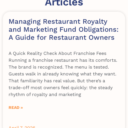
Articles
Managing Restaurant Royalty
and Marketing Fund Obligations:
A Guide for Restaurant Owners
A Quick Reality Check About Franchise Fees
Running a franchise restaurant has its comforts.
The brand is recognized. The menu is tested.
Guests walk in already knowing what they want.
That familiarity has real value. But there’s a
trade-off most owners feel quickly: the steady
rhythm of royalty and marketing
READ »
April 7, 2026