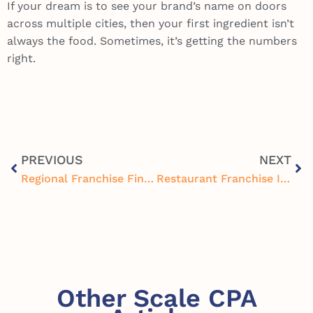
If your dream is to see your brand’s name on doors
across multiple cities, then your first ingredient isn’t
always the food. Sometimes, it’s getting the numbers
right.
PREVIOUS
NEXT
Regional Franchise Financial Oversight: Why It’s Key to Restaurant Growth
Restaurant Franchise Inventory Centralization: Cutting Costs and Improving Control
Other Scale CPA