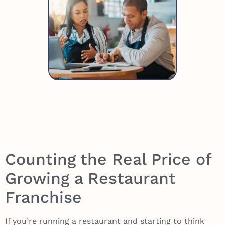
Counting the Real Price of
Growing a Restaurant
Franchise
If you’re running a restaurant and starting to think