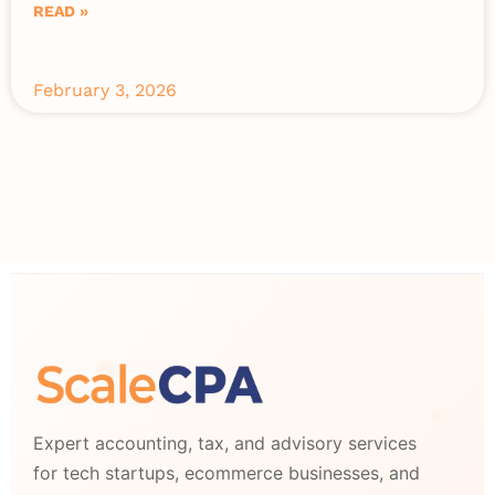
READ »
February 3, 2026
Expert accounting, tax, and advisory services
for tech startups, ecommerce businesses, and