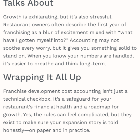
Talks About
Growth is exhilarating, but it’s also stressful.
Restaurant owners often describe the first year of
franchising as a blur of excitement mixed with “what
have I gotten myself into?” Accounting may not
soothe every worry, but it gives you something solid to
stand on. When you know your numbers are handled,
it’s easier to breathe and think long-term.
Wrapping It All Up
Franchise development cost accounting isn’t just a
technical checkbox. It’s a safeguard for your
restaurant’s financial health and a roadmap for
growth. Yes, the rules can feel complicated, but they
exist to make sure your expansion story is told
honestly—on paper and in practice.