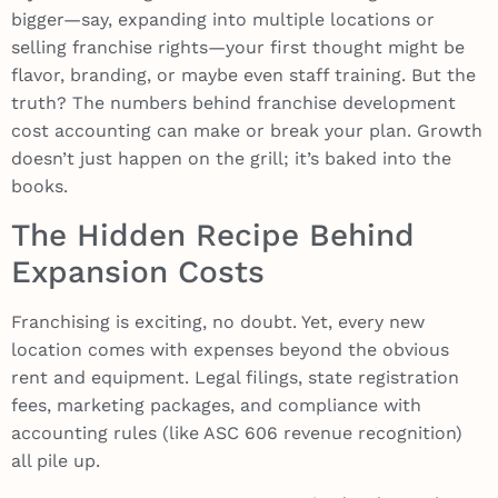
bigger—say, expanding into multiple locations or
selling franchise rights—your first thought might be
flavor, branding, or maybe even staff training. But the
truth? The numbers behind franchise development
cost accounting can make or break your plan. Growth
doesn’t just happen on the grill; it’s baked into the
books.
The Hidden Recipe Behind
Expansion Costs
Franchising is exciting, no doubt. Yet, every new
location comes with expenses beyond the obvious
rent and equipment. Legal filings, state registration
fees, marketing packages, and compliance with
accounting rules (like ASC 606 revenue recognition)
all pile up.