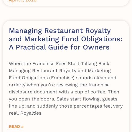
Managing Restaurant Royalty
and Marketing Fund Obligations:
A Practical Guide for Owners
When the Franchise Fees Start Talking Back
Managing Restaurant Royalty and Marketing
Fund Obligations (Franchise) sounds clean and
orderly when you’re reviewing the franchise
disclosure document with a cup of coffee. Then
you open the doors. Sales start flowing, guests
line up, and suddenly those percentages feel very
real. Royalties
READ »