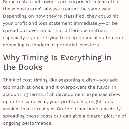
Some restaurant owners are surprised to learn that
these costs aren’t always treated the same way.
Depending on how they’re classified, they could hit
your profit and loss statement immediately—or be
spread out over time. That difference matters,
especially if you’re trying to keep financial statements
appealing to lenders or potential investors.
Why Timing Is Everything in
the Books
Think of cost timing like seasoning a dish—you add
too much at once, and it overpowers the flavor. In
accounting terms, if all development expenses show
up in the same year, your profitability might look
weaker than it really is. On the other hand, carefully
spreading those costs out can give a clearer picture of
ongoing performance.