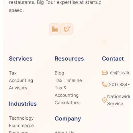
restaurants. Big Four expertise at startup
speed.
Services
Resources
Contact
info@scale
Tax
Blog
Accounting
Tax Timeline
(201) 884-
Advisory
Tax &
Accounting
Nationwide
Calculators
Industries
Service
Company
Technology
Ecommerce
Food and
About Us