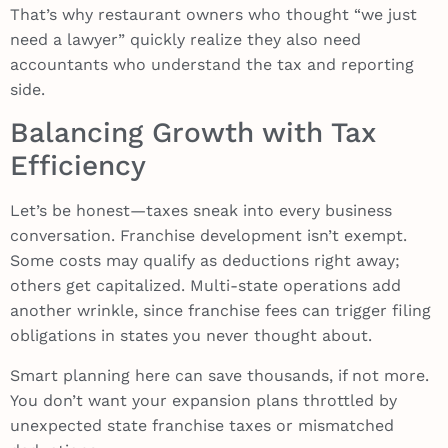
That’s why restaurant owners who thought “we just
need a lawyer” quickly realize they also need
accountants who understand the tax and reporting
side.
Balancing Growth with Tax
Efficiency
Let’s be honest—taxes sneak into every business
conversation. Franchise development isn’t exempt.
Some costs may qualify as deductions right away;
others get capitalized. Multi-state operations add
another wrinkle, since franchise fees can trigger filing
obligations in states you never thought about.
Smart planning here can save thousands, if not more.
You don’t want your expansion plans throttled by
unexpected state franchise taxes or mismatched