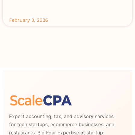
February 3, 2026
Expert accounting, tax, and advisory services
for tech startups, ecommerce businesses, and
restaurants. Big Four expertise at startup