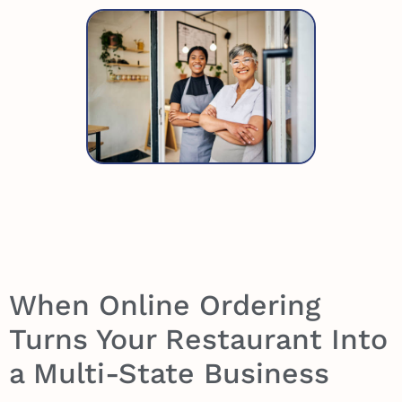
When Online Ordering
Turns Your Restaurant Into
a Multi-State Business