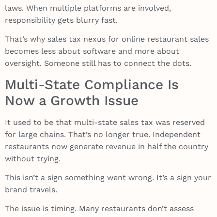
laws. When multiple platforms are involved,
responsibility gets blurry fast.
That’s why sales tax nexus for online restaurant sales
becomes less about software and more about
oversight. Someone still has to connect the dots.
Multi-State Compliance Is
Now a Growth Issue
It used to be that multi-state sales tax was reserved
for large chains. That’s no longer true. Independent
restaurants now generate revenue in half the country
without trying.
This isn’t a sign something went wrong. It’s a sign your
brand travels.
The issue is timing. Many restaurants don’t assess