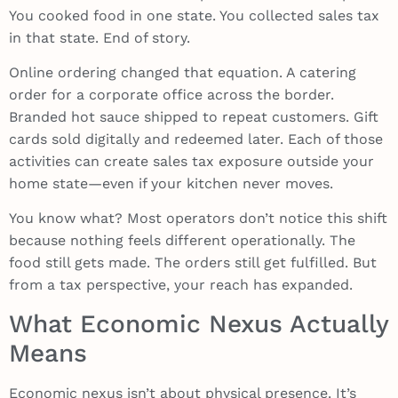
You cooked food in one state. You collected sales tax
in that state. End of story.
Online ordering changed that equation. A catering
order for a corporate office across the border.
Branded hot sauce shipped to repeat customers. Gift
cards sold digitally and redeemed later. Each of those
activities can create sales tax exposure outside your
home state—even if your kitchen never moves.
You know what? Most operators don’t notice this shift
because nothing feels different operationally. The
food still gets made. The orders still get fulfilled. But
from a tax perspective, your reach has expanded.
What Economic Nexus Actually
Means
Economic nexus isn’t about physical presence. It’s