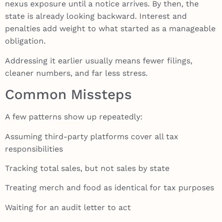
nexus exposure until a notice arrives. By then, the
state is already looking backward. Interest and
penalties add weight to what started as a manageable
obligation.
Addressing it earlier usually means fewer filings,
cleaner numbers, and far less stress.
Common Missteps
A few patterns show up repeatedly:
Assuming third-party platforms cover all tax
responsibilities
Tracking total sales, but not sales by state
Treating merch and food as identical for tax purposes
Waiting for an audit letter to act