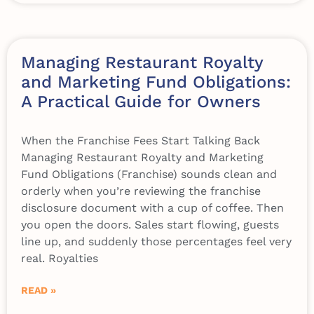
Managing Restaurant Royalty
and Marketing Fund Obligations:
A Practical Guide for Owners
When the Franchise Fees Start Talking Back
Managing Restaurant Royalty and Marketing
Fund Obligations (Franchise) sounds clean and
orderly when you’re reviewing the franchise
disclosure document with a cup of coffee. Then
you open the doors. Sales start flowing, guests
line up, and suddenly those percentages feel very
real. Royalties
READ »