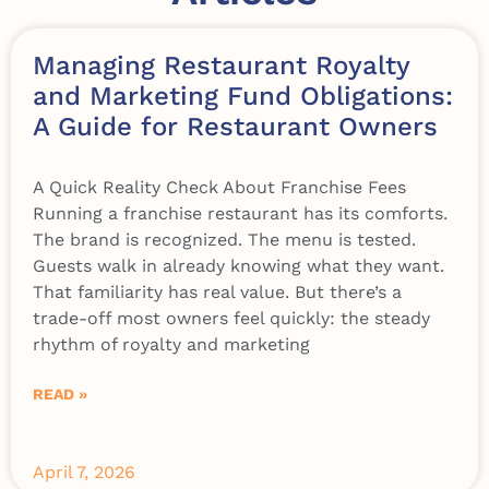
Managing Restaurant Royalty
and Marketing Fund Obligations:
A Guide for Restaurant Owners
A Quick Reality Check About Franchise Fees
Running a franchise restaurant has its comforts.
The brand is recognized. The menu is tested.
Guests walk in already knowing what they want.
That familiarity has real value. But there’s a
trade-off most owners feel quickly: the steady
rhythm of royalty and marketing
READ »
April 7, 2026