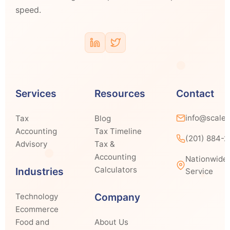
speed.
Services
Resources
Contact
info@scale
Tax
Blog
Accounting
Tax Timeline
(201) 884-
Advisory
Tax &
Accounting
Nationwide
Calculators
Industries
Service
Company
Technology
Ecommerce
Food and
About Us