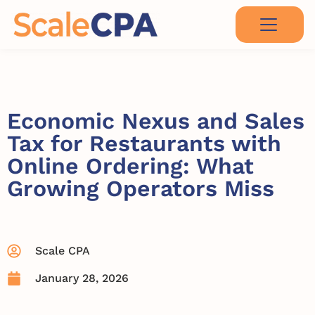
Economic Nexus and Sales
Tax for Restaurants with
Online Ordering: What
Growing Operators Miss
Scale CPA
January 28, 2026