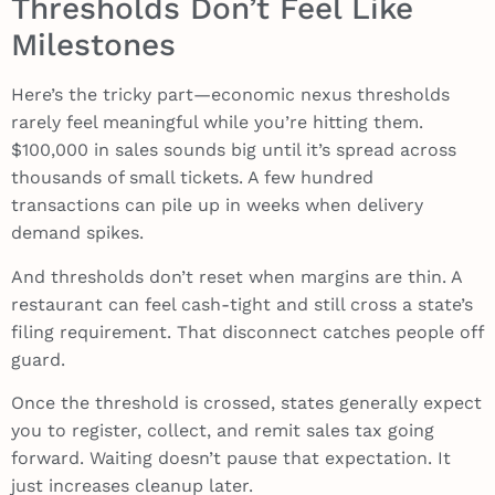
Thresholds Don’t Feel Like
Milestones
Here’s the tricky part—economic nexus thresholds
rarely feel meaningful while you’re hitting them.
$100,000 in sales sounds big until it’s spread across
thousands of small tickets. A few hundred
transactions can pile up in weeks when delivery
demand spikes.
And thresholds don’t reset when margins are thin. A
restaurant can feel cash-tight and still cross a state’s
filing requirement. That disconnect catches people off
guard.
Once the threshold is crossed, states generally expect
you to register, collect, and remit sales tax going
forward. Waiting doesn’t pause that expectation. It
just increases cleanup later.