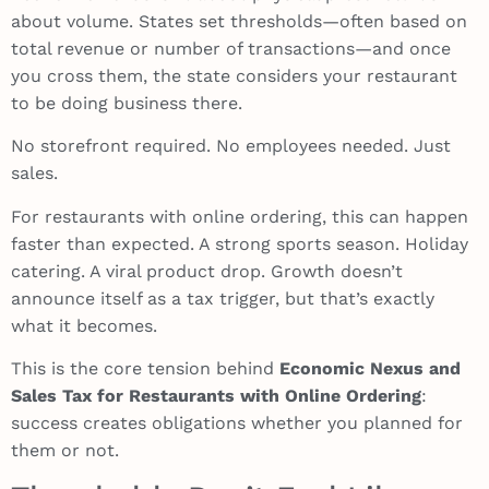
about volume. States set thresholds—often based on
total revenue or number of transactions—and once
you cross them, the state considers your restaurant
to be doing business there.
No storefront required. No employees needed. Just
sales.
For restaurants with online ordering, this can happen
faster than expected. A strong sports season. Holiday
catering. A viral product drop. Growth doesn’t
announce itself as a tax trigger, but that’s exactly
what it becomes.
This is the core tension behind
Economic Nexus and
Sales Tax for Restaurants with Online Ordering
:
success creates obligations whether you planned for
them or not.