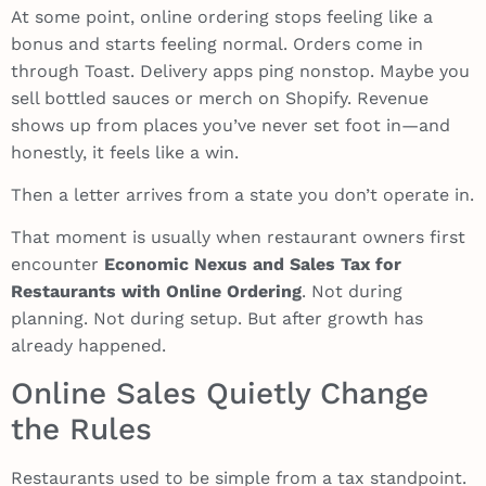
At some point, online ordering stops feeling like a
bonus and starts feeling normal. Orders come in
through Toast. Delivery apps ping nonstop. Maybe you
sell bottled sauces or merch on Shopify. Revenue
shows up from places you’ve never set foot in—and
honestly, it feels like a win.
Then a letter arrives from a state you don’t operate in.
That moment is usually when restaurant owners first
encounter
Economic Nexus and Sales Tax for
Restaurants with Online Ordering
. Not during
planning. Not during setup. But after growth has
already happened.
Online Sales Quietly Change
the Rules
Restaurants used to be simple from a tax standpoint.