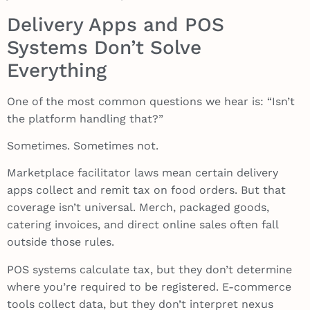
Delivery Apps and POS
Systems Don’t Solve
Everything
One of the most common questions we hear is: “Isn’t
the platform handling that?”
Sometimes. Sometimes not.
Marketplace facilitator laws mean certain delivery
apps collect and remit tax on food orders. But that
coverage isn’t universal. Merch, packaged goods,
catering invoices, and direct online sales often fall
outside those rules.
POS systems calculate tax, but they don’t determine
where you’re required to be registered. E-commerce
tools collect data, but they don’t interpret nexus