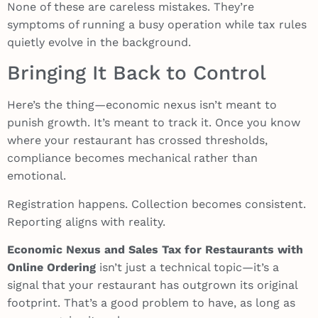
None of these are careless mistakes. They’re
symptoms of running a busy operation while tax rules
quietly evolve in the background.
Bringing It Back to Control
Here’s the thing—economic nexus isn’t meant to
punish growth. It’s meant to track it. Once you know
where your restaurant has crossed thresholds,
compliance becomes mechanical rather than
emotional.
Registration happens. Collection becomes consistent.
Reporting aligns with reality.
Economic Nexus and Sales Tax for Restaurants with
Online Ordering
isn’t just a technical topic—it’s a
signal that your restaurant has outgrown its original
footprint. That’s a good problem to have, as long as