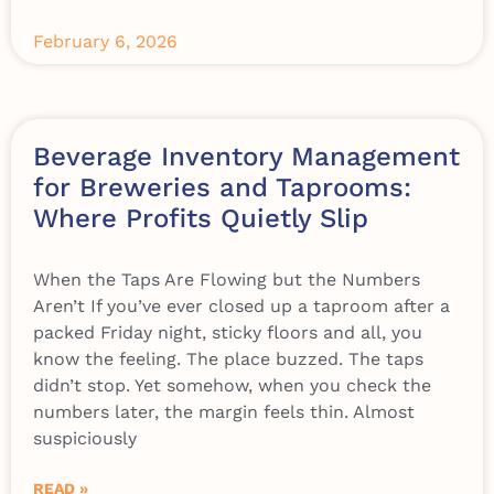
February 6, 2026
Beverage Inventory Management
for Breweries and Taprooms:
Where Profits Quietly Slip
When the Taps Are Flowing but the Numbers
Aren’t If you’ve ever closed up a taproom after a
packed Friday night, sticky floors and all, you
know the feeling. The place buzzed. The taps
didn’t stop. Yet somehow, when you check the
numbers later, the margin feels thin. Almost
suspiciously
READ »