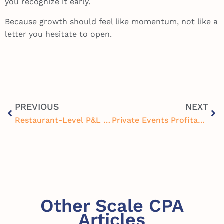
you recognize it early.
Because growth should feel like momentum, not like a
letter you hesitate to open.
PREVIOUS
NEXT
Restaurant-Level P&L Optimization for Multi-Unit Operators: Finding Profit Store by Store
Private Events Profitability Framework for Restaurants and Breweries: Boost Revenue and Margins
Other Scale CPA
Articles