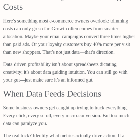
Costs
Here’s something most e-commerce owners overlook: trimming
costs can only go so far. Growth often comes from smarter
allocation. Maybe your email campaigns convert three times higher
than paid ads. Or your loyalty customers buy 40% more per visit
than new shoppers. That’s not just data—that’s direction.
Data-driven profitability isn’t about spreadsheets dictating
creativity; it’s about data guiding intuition. You can still go with
your gut—just make sure it’s an informed gut.
When Data Feeds Decisions
Some business owners get caught up trying to track everything.
Every click, every scroll, every micro-conversion. But too much
data can paralyze you.
The real trick? Identify what metrics actually drive action. If a