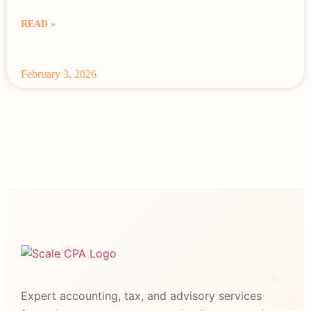
READ »
February 3, 2026
Expert accounting, tax, and advisory services