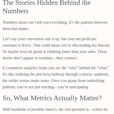
The Stories Hidden Behind the
Numbers
Numbers alone can’t tell you everything. It’s the patterns between
them that matter.
Let’s say your conversion rate is up, but your net profit per
customer is down. That could mean you’re discounting too heavily.
Or maybe your ad spend is climbing faster than your sales. These
stories don’t appear in isolation—they connect.
E-commerce analytics helps you see the “why” behind the “what.”
It’s like realizing the plot twist halfway through a movie: suddenly,
the earlier scenes make sense. Once you grasp those underlying
patterns, you’re not just reacting—you’re anticipating.
So, What Metrics Actually Matter?
With hundreds of possible metrics, the real question is—where do