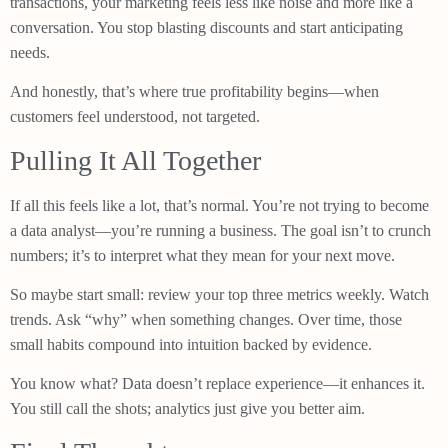
transactions, your marketing feels less like noise and more like a
conversation. You stop blasting discounts and start anticipating
needs.
And honestly, that’s where true profitability begins—when
customers feel understood, not targeted.
Pulling It All Together
If all this feels like a lot, that’s normal. You’re not trying to become
a data analyst—you’re running a business. The goal isn’t to crunch
numbers; it’s to interpret what they mean for your next move.
So maybe start small: review your top three metrics weekly. Watch
trends. Ask “why” when something changes. Over time, those
small habits compound into intuition backed by evidence.
You know what? Data doesn’t replace experience—it enhances it.
You still call the shots; analytics just give you better aim.