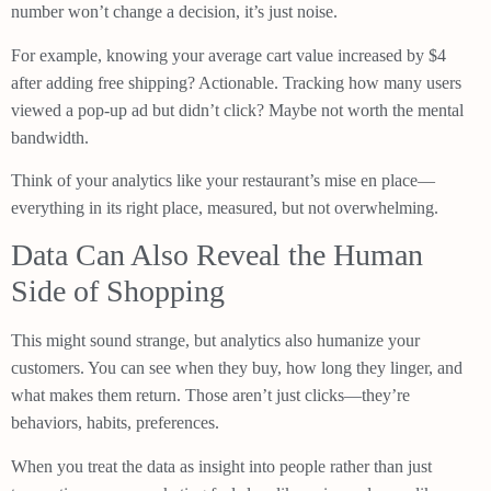
number won’t change a decision, it’s just noise.
For example, knowing your average cart value increased by $4
after adding free shipping? Actionable. Tracking how many users
viewed a pop-up ad but didn’t click? Maybe not worth the mental
bandwidth.
Think of your analytics like your restaurant’s mise en place—
everything in its right place, measured, but not overwhelming.
Data Can Also Reveal the Human
Side of Shopping
This might sound strange, but analytics also humanize your
customers. You can see when they buy, how long they linger, and
what makes them return. Those aren’t just clicks—they’re
behaviors, habits, preferences.
When you treat the data as insight into people rather than just