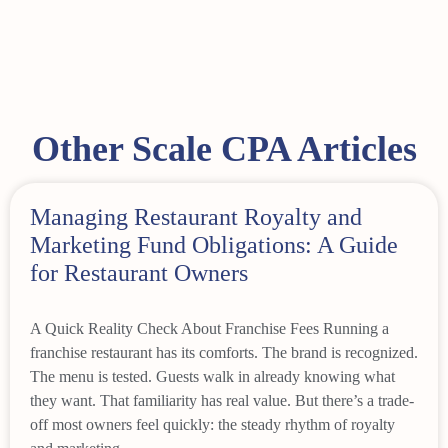
Other Scale CPA Articles
Managing Restaurant Royalty and
Marketing Fund Obligations: A Guide
for Restaurant Owners
A Quick Reality Check About Franchise Fees Running a
franchise restaurant has its comforts. The brand is recognized.
The menu is tested. Guests walk in already knowing what
they want. That familiarity has real value. But there’s a trade-
off most owners feel quickly: the steady rhythm of royalty