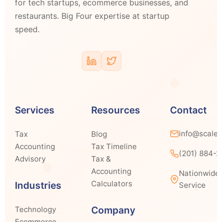
for tech startups, ecommerce businesses, and
restaurants. Big Four expertise at startup
speed.
Services
Resources
Contact
info@scale
Tax
Blog
Accounting
Tax Timeline
(201) 884-
Advisory
Tax &
Accounting
Nationwide
Calculators
Industries
Service
Company
Technology
Ecommerce