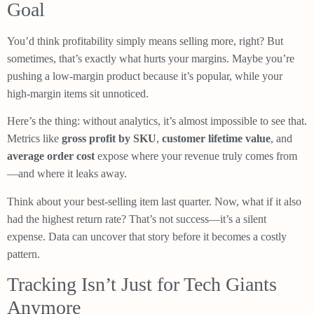
Goal
You’d think profitability simply means selling more, right? But
sometimes, that’s exactly what hurts your margins. Maybe you’re
pushing a low-margin product because it’s popular, while your
high-margin items sit unnoticed.
Here’s the thing: without analytics, it’s almost impossible to see that.
Metrics like
gross profit by SKU
,
customer lifetime value
, and
average order cost
expose where your revenue truly comes from
—and where it leaks away.
Think about your best-selling item last quarter. Now, what if it also
had the highest return rate? That’s not success—it’s a silent
expense. Data can uncover that story before it becomes a costly
pattern.
Tracking Isn’t Just for Tech Giants
Anymore