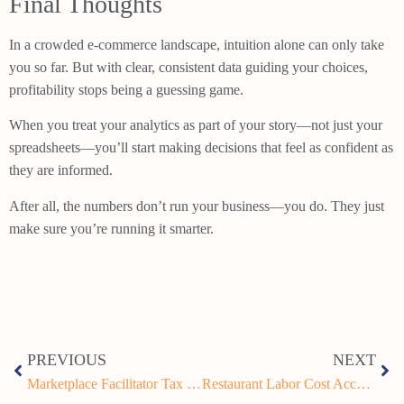
Final Thoughts
In a crowded e-commerce landscape, intuition alone can only take
you so far. But with clear, consistent data guiding your choices,
profitability stops being a guessing game.
When you treat your analytics as part of your story—not just your
spreadsheets—you’ll start making decisions that feel as confident as
they are informed.
After all, the numbers don’t run your business—you do. They just
make sure you’re running it smarter.
PREVIOUS
NEXT
Marketplace Facilitator Tax Rules for Restaurants: What Every Owner Needs to Know
Restaurant Labor Cost Accounting: How to Control Payroll and Boost Profit Margins