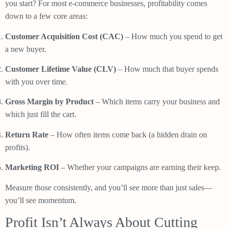
you start? For most e-commerce businesses, profitability comes
down to a few core areas:
Customer Acquisition Cost (CAC)
– How much you spend to get
a new buyer.
Customer Lifetime Value (CLV)
– How much that buyer spends
with you over time.
Gross Margin by Product
– Which items carry your business and
which just fill the cart.
Return Rate
– How often items come back (a hidden drain on
profits).
Marketing ROI
– Whether your campaigns are earning their keep.
Measure those consistently, and you’ll see more than just sales—
you’ll see momentum.
Profit Isn’t Always About Cutting