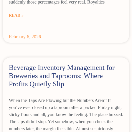
suddenly those percentages feel very real. Royalties
READ »
February 6, 2026
Beverage Inventory Management for
Breweries and Taprooms: Where
Profits Quietly Slip
When the Taps Are Flowing but the Numbers Aren’t If
you’ve ever closed up a taproom after a packed Friday night,
sticky floors and all, you know the feeling. The place buzzed.
The taps didn’t stop. Yet somehow, when you check the
numbers later, the margin feels thin. Almost suspiciously