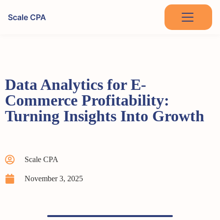
Scale CPA
Data Analytics for E-
Commerce Profitability:
Turning Insights Into Growth
Scale CPA
November 3, 2025