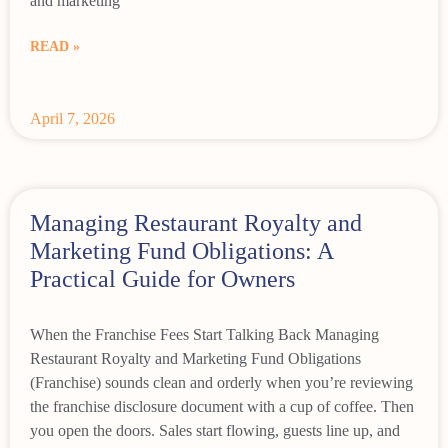
and marketing
READ »
April 7, 2026
Managing Restaurant Royalty and
Marketing Fund Obligations: A
Practical Guide for Owners
When the Franchise Fees Start Talking Back Managing
Restaurant Royalty and Marketing Fund Obligations
(Franchise) sounds clean and orderly when you’re reviewing
the franchise disclosure document with a cup of coffee. Then
you open the doors. Sales start flowing, guests line up, and