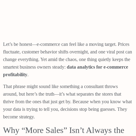
Let’s be honest—e-commerce can feel like a moving target. Prices
fluctuate, customer behavior shifts overnight, and one viral post can
change everything. Yet amid the chaos, one thing quietly keeps the
smartest business owners steady:
data analytics for e-commerce
profitability
.
That phrase might sound like something a consultant throws
around, but here’s the truth—it’s what separates the stores that
thrive from the ones that just get by. Because when you know what
your data is trying to tell you, decisions stop being guesses. They
become strategy.
Why “More Sales” Isn’t Always the