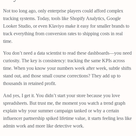
Not too long ago, only enterprise players could afford complex
tracking systems. Today, tools like Shopify Analytics, Google
Looker Studio, or even Klaviyo make it easy for smaller brands to
track everything from conversion rates to shipping costs in real
time.
You don’t need a data scientist to read these dashboards—you need
curiosity. The key is consistency: tracking the same KPIs across
time. When you know your numbers week after week, subtle shifts
stand out, and those small course corrections? They add up to
thousands in retained profit.
And yes, I get it. You didn’t start your store because you love
spreadsheets. But trust me, the moment you watch a trend graph
explain why your summer campaign tanked or why a certain
influencer partnership spiked lifetime value, it starts feeling less like
admin work and more like detective work.