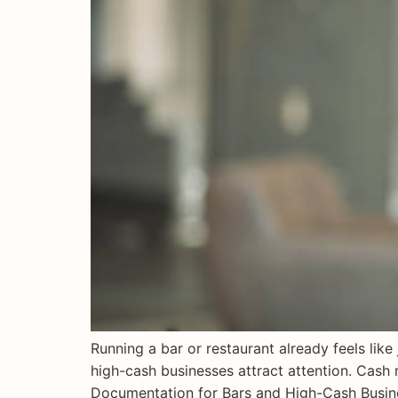
Running a bar or restaurant already feels lik
high-cash businesses attract attention. Cash 
Documentation for Bars and High-Cash Busines