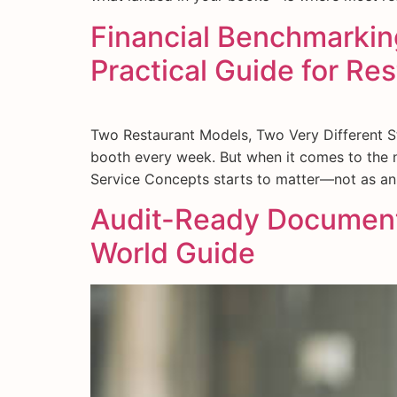
Financial Benchmarking
Practical Guide for Re
Two Restaurant Models, Two Very Different Sto
booth every week. But when it comes to the n
Service Concepts starts to matter—not as an
Audit-Ready Documenta
World Guide