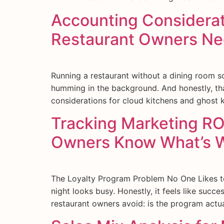
Accounting Considerat
Restaurant Owners Ne
Running a restaurant without a dining room s
humming in the background. And honestly, that
considerations for cloud kitchens and ghost 
Tracking Marketing RO
Owners Know What’s 
The Loyalty Program Problem No One Likes to
night looks busy. Honestly, it feels like succ
restaurant owners avoid: is the program actua