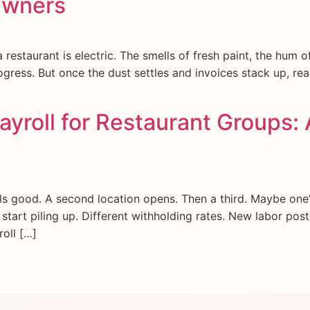
Owners
restaurant is electric. The smells of fresh paint, the hum 
ogress. But once the dust settles and invoices stack up, real
yroll for Restaurant Groups: 
s good. A second location opens. Then a third. Maybe one’
s start piling up. Different withholding rates. New labor pos
roll […]