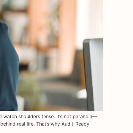
nd watch shoulders tense. It’s not paranoia—
behind real life. That’s why Audit-Ready