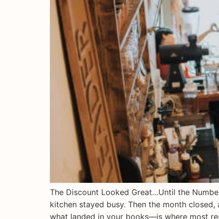
The Discount Looked Great…Until the Numbers 
kitchen stayed busy. Then the month closed, 
what landed in your books—is where most re