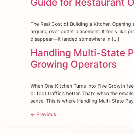
Guide for Restaurant 
The Real Cost of Building a Kitchen Opening a 
arguing over outlet placement. It feels like pr
disappear—it landed somewhere in […]
Handling Multi-State Pa
Growing Operators
When One Kitchen Turns Into Five Growth feel
or foot traffic’s better. That’s when the email
sense. This is where Handling Multi-State Pay
←
Previous