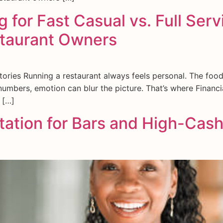
 for Fast Casual vs. Full Ser
staurant Owners
ries Running a restaurant always feels personal. The food,
umbers, emotion can blur the picture. That’s where Financia
 […]
tion for Bars and High-Cash