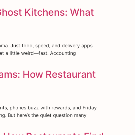
Ghost Kitchens: What
ama. Just food, speed, and delivery apps
et a little weird—fast. Accounting
grams: How Restaurant
nts, phones buzz with rewards, and Friday
ing. But here’s the quiet question many