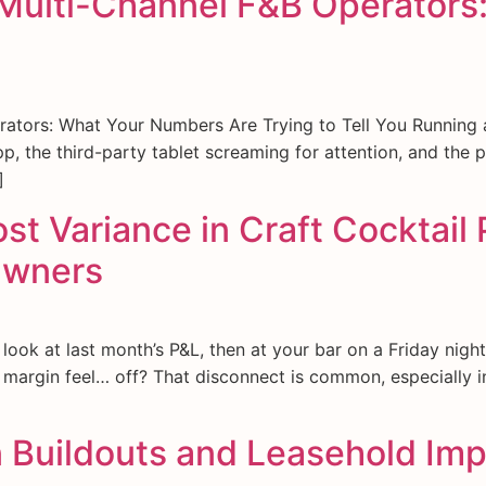
r Multi-Channel F&B Operators
rators: What Your Numbers Are Trying to Tell You Running
pp, the third-party tablet screaming for attention, and the
]
 Variance in Craft Cocktail 
Owners
k at last month’s P&L, then at your bar on a Friday night. 
argin feel… off? That disconnect is common, especially in
n Buildouts and Leasehold Imp