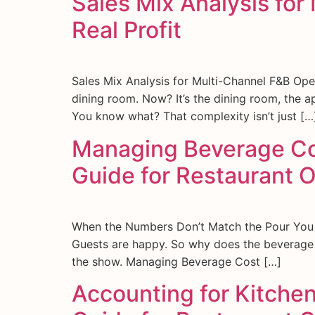
Sales Mix Analysis fo
Real Profit
Sales Mix Analysis for Multi-Channel F&B Ope
dining room. Now? It’s the dining room, the a
You know what? That complexity isn’t just […
Managing Beverage Cost
Guide for Restaurant 
When the Numbers Don’t Match the Pour You loo
Guests are happy. So why does the beverage m
the show. Managing Beverage Cost […]
Accounting for Kitche