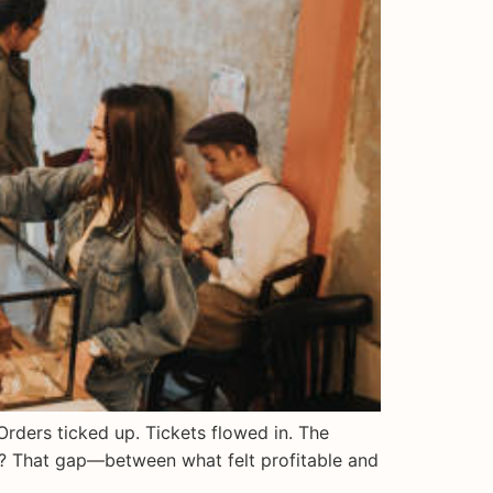
rders ticked up. Tickets flowed in. The
ar? That gap—between what felt profitable and