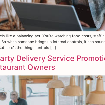
ls like a balancing act. You’re watching food costs, staffi
 So when someone brings up internal controls, it can sou
t here’s the thing: controls […]
arty Delivery Service Promot
staurant Owners