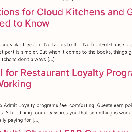
ions for Cloud Kitchens and 
ed to Know
ounds like freedom. No tables to flip. No front-of-house dr
 part is simpler. But when it comes to the books, things g
kitchens don’t always […]
I for Restaurant Loyalty Pro
Working
 Admit Loyalty programs feel comforting. Guests earn poi
ess. A full dining room reassures you that something is work
lly paying for […]