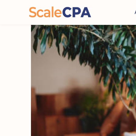
How to Structure Inter