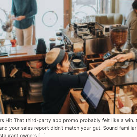
Hit That third-party app promo probably felt like a win. O
and your sales report didn’t match your gut. Sound famili
staurant owners […]