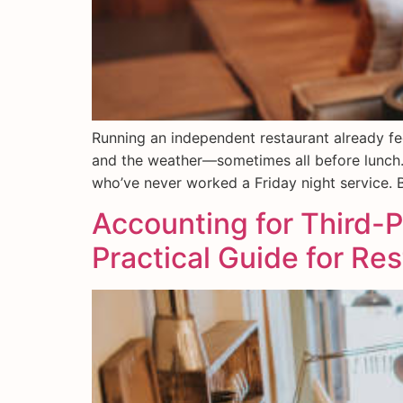
Running an independent restaurant already fee
and the weather—sometimes all before lunch.
who’ve never worked a Friday night service. Bu
Accounting for Third-P
Practical Guide for Re