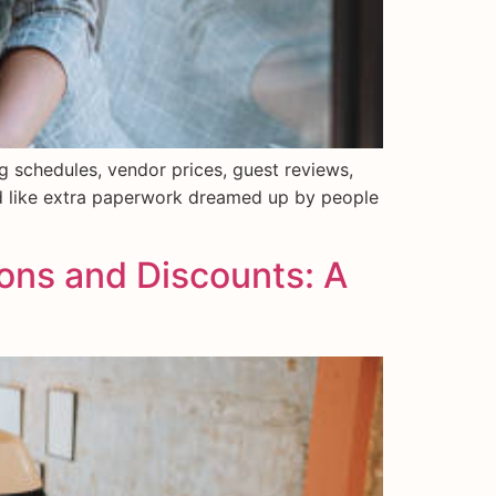
ng schedules, vendor prices, guest reviews,
nd like extra paperwork dreamed up by people
ions and Discounts: A