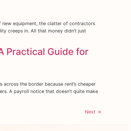
of new equipment, the clatter of contractors
ity creeps in. All that money didn’t just
A Practical Guide for
s across the border because rent’s cheaper
ters. A payroll notice that doesn’t quite make
Next
→