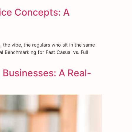
vice Concepts: A
 the vibe, the regulars who sit in the same
l Benchmarking for Fast Casual vs. Full
 Businesses: A Real-