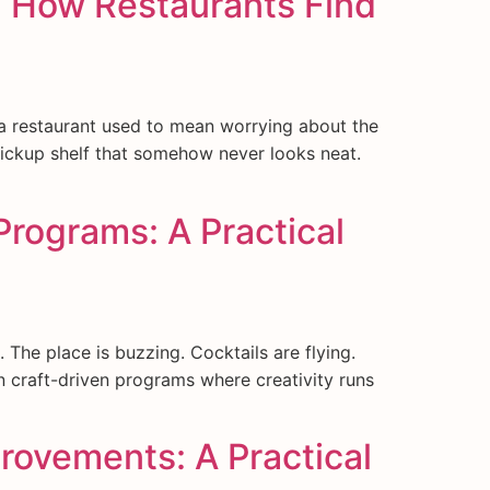
: How Restaurants Find
 a restaurant used to mean worrying about the
 pickup shelf that somehow never looks neat.
Programs: A Practical
The place is buzzing. Cocktails are flying.
 craft-driven programs where creativity runs
rovements: A Practical