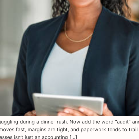
e juggling during a dinner rush. Now add the word “audit” a
moves fast, margins are tight, and paperwork tends to trail 
ses isn’t just an accounting […]