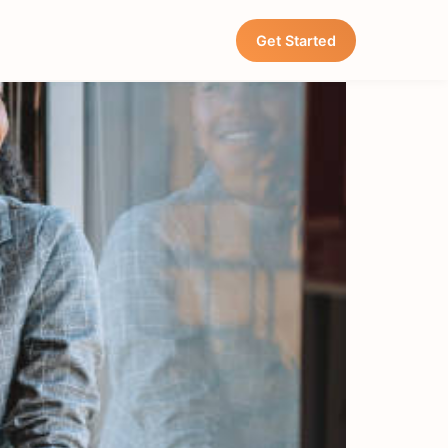
Restaurants
Get Started