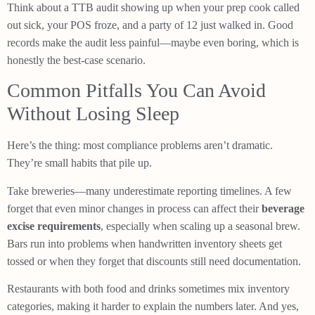
Think about a TTB audit showing up when your prep cook called
out sick, your POS froze, and a party of 12 just walked in. Good
records make the audit less painful—maybe even boring, which is
honestly the best-case scenario.
Common Pitfalls You Can Avoid
Without Losing Sleep
Here’s the thing: most compliance problems aren’t dramatic.
They’re small habits that pile up.
Take breweries—many underestimate reporting timelines. A few
forget that even minor changes in process can affect their
beverage
excise requirements
, especially when scaling up a seasonal brew.
Bars run into problems when handwritten inventory sheets get
tossed or when they forget that discounts still need documentation.
Restaurants with both food and drinks sometimes mix inventory
categories, making it harder to explain the numbers later. And yes,