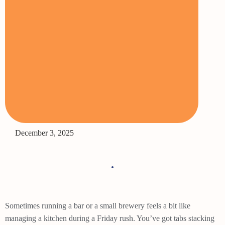
December 3, 2025
Sometimes running a bar or a small brewery feels a bit like
managing a kitchen during a Friday rush. You’ve got tabs stacking