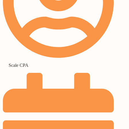
Scale CPA