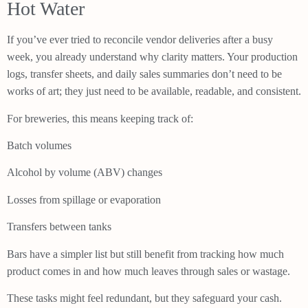
Hot Water
If you’ve ever tried to reconcile vendor deliveries after a busy
week, you already understand why clarity matters. Your production
logs, transfer sheets, and daily sales summaries don’t need to be
works of art; they just need to be available, readable, and consistent.
For breweries, this means keeping track of:
Batch volumes
Alcohol by volume (ABV) changes
Losses from spillage or evaporation
Transfers between tanks
Bars have a simpler list but still benefit from tracking how much
product comes in and how much leaves through sales or wastage.
These tasks might feel redundant, but they safeguard your cash.