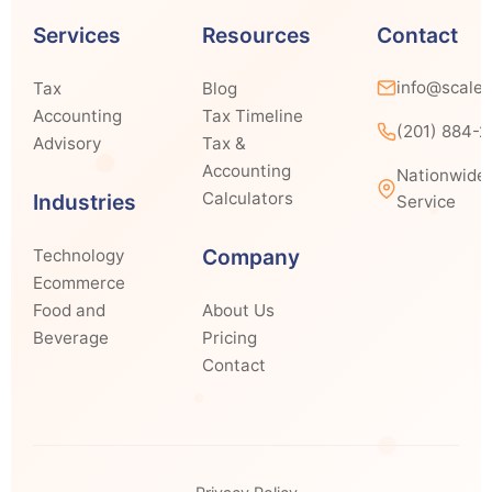
Services
Resources
Contact
info@scale
Tax
Blog
Accounting
Tax Timeline
(201) 884-
Advisory
Tax &
Accounting
Nationwide
Calculators
Industries
Service
Company
Technology
Ecommerce
Food and
About Us
Beverage
Pricing
Contact