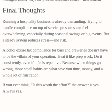
Final Thoughts
Running a hospitality business is already demanding. Trying to
handle compliance on top of service pressures can feel
overwhelming, especially during seasonal swings or big events. But
a steady system reduces stress—and risk.
Alcohol excise tax compliance for bars and breweries doesn’t have
to be the villain of your operation. Treat it like prep work. Do it
consistently, even if it feels repetitive. Because when things go
wrong, those small habits are what save you time, money, and a
whole lot of frustration.
If you ever think, “Is this worth the effort?” the answer is yes.
Always yes.