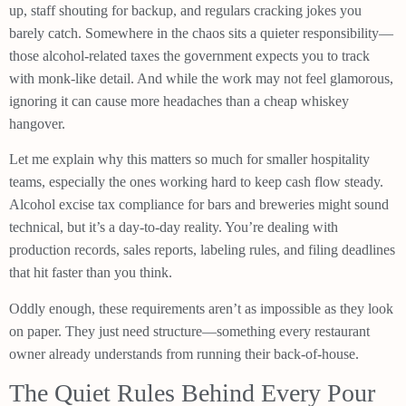
up, staff shouting for backup, and regulars cracking jokes you
barely catch. Somewhere in the chaos sits a quieter responsibility—
those alcohol-related taxes the government expects you to track
with monk-like detail. And while the work may not feel glamorous,
ignoring it can cause more headaches than a cheap whiskey
hangover.
Let me explain why this matters so much for smaller hospitality
teams, especially the ones working hard to keep cash flow steady.
Alcohol excise tax compliance for bars and breweries might sound
technical, but it’s a day-to-day reality. You’re dealing with
production records, sales reports, labeling rules, and filing deadlines
that hit faster than you think.
Oddly enough, these requirements aren’t as impossible as they look
on paper. They just need structure—something every restaurant
owner already understands from running their back-of-house.
The Quiet Rules Behind Every Pour