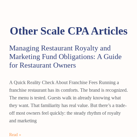
Other Scale CPA Articles
Managing Restaurant Royalty and
Marketing Fund Obligations: A Guide
for Restaurant Owners
A Quick Reality Check About Franchise Fees Running a
franchise restaurant has its comforts. The brand is recognized.
The menu is tested. Guests walk in already knowing what
they want. That familiarity has real value. But there’s a trade-
off most owners feel quickly: the steady rhythm of royalty
and marketing
Read »