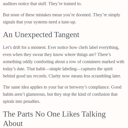
auditors notice that stuff. They’re trained to.
But none of these mistakes mean you’re doomed. They’re simply
signals that your systems need a tune-up.
An Unexpected Tangent
Let’s drift for a moment. Ever notice how chefs label everything,
even when they swear they know where things are? There’s
something oddly comforting about a row of containers marked with
today’s date. That habit—simple labeling—captures the spirit
behind good tax records. Clarity now means less scrambling later.
The same idea applies to your bar or brewery’s compliance. Good
habits aren’t glamorous, but they stop the kind of confusion that
spirals into penalties.
The Parts No One Likes Talking
About