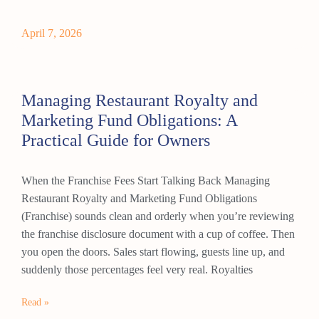
April 7, 2026
Managing Restaurant Royalty and
Marketing Fund Obligations: A
Practical Guide for Owners
When the Franchise Fees Start Talking Back Managing
Restaurant Royalty and Marketing Fund Obligations
(Franchise) sounds clean and orderly when you’re reviewing
the franchise disclosure document with a cup of coffee. Then
you open the doors. Sales start flowing, guests line up, and
suddenly those percentages feel very real. Royalties
Read »