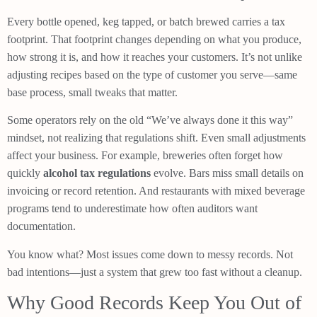
Every bottle opened, keg tapped, or batch brewed carries a tax
footprint. That footprint changes depending on what you produce,
how strong it is, and how it reaches your customers. It’s not unlike
adjusting recipes based on the type of customer you serve—same
base process, small tweaks that matter.
Some operators rely on the old “We’ve always done it this way”
mindset, not realizing that regulations shift. Even small adjustments
affect your business. For example, breweries often forget how
quickly
alcohol tax regulations
evolve. Bars miss small details on
invoicing or record retention. And restaurants with mixed beverage
programs tend to underestimate how often auditors want
documentation.
You know what? Most issues come down to messy records. Not
bad intentions—just a system that grew too fast without a cleanup.
Why Good Records Keep You Out of