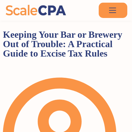
Keeping Your Bar or Brewery
Out of Trouble: A Practical
Guide to Excise Tax Rules