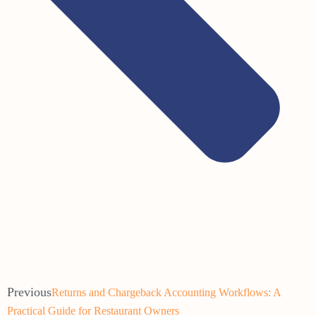
Previous
Returns and Chargeback Accounting Workflows: A
Practical Guide for Restaurant Owners