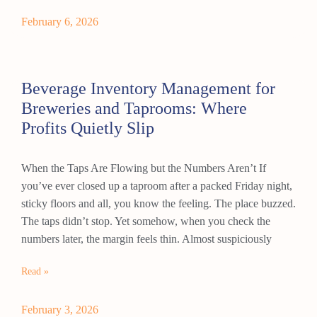
February 6, 2026
Beverage Inventory Management for
Breweries and Taprooms: Where
Profits Quietly Slip
When the Taps Are Flowing but the Numbers Aren’t If
you’ve ever closed up a taproom after a packed Friday night,
sticky floors and all, you know the feeling. The place buzzed.
The taps didn’t stop. Yet somehow, when you check the
numbers later, the margin feels thin. Almost suspiciously
Read »
February 3, 2026