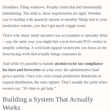
Deadlines. Filing windows. Penalty charts that feel intentionally
intimidating. The truth is, these requirements are rigid. Whether
you’re dealing with quarterly reports or monthly filings tied to your
production volume, you don’t get much wiggle room.
That’s why many small operators use accountants or specialty firms
—say, the same way you might hire a tech-forward POS vendor to
simplify ordering. A well-built support system lets you focus on the
front-facing work that actually brings customers in.
And while it’s possible to handle
alcohol excise tax compliance
for bars and breweries
on your own, the administrative load
grows quickly. Once you cross certain production thresholds or
expand distribution, the rules tighten. That’s usually the point when
owners say, “It’s time to get help.”
Building a System That Actually
Works