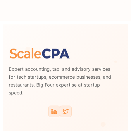
Expert accounting, tax, and advisory services
for tech startups, ecommerce businesses, and
restaurants. Big Four expertise at startup
speed.