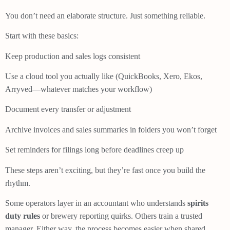
You don’t need an elaborate structure. Just something reliable.
Start with these basics:
Keep production and sales logs consistent
Use a cloud tool you actually like (QuickBooks, Xero, Ekos,
Arryved—whatever matches your workflow)
Document every transfer or adjustment
Archive invoices and sales summaries in folders you won’t forget
Set reminders for filings long before deadlines creep up
These steps aren’t exciting, but they’re fast once you build the
rhythm.
Some operators layer in an accountant who understands
spirits
duty rules
or brewery reporting quirks. Others train a trusted
manager. Either way, the process becomes easier when shared.