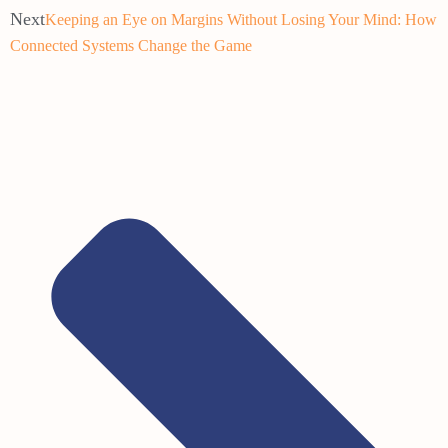
Next
Keeping an Eye on Margins Without Losing Your Mind: How
Connected Systems Change the Game