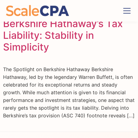
Berkshire Hathaway’s Tax
Liability: Stability in
Simplicity
The Spotlight on Berkshire Hathaway Berkshire
Hathaway, led by the legendary Warren Buffett, is often
celebrated for its exceptional returns and steady
growth. While much attention is given to its financial
performance and investment strategies, one aspect that
rarely gets the spotlight is its tax liability. Delving into
Berkshire’s tax provision (ASC 740) footnote reveals […]