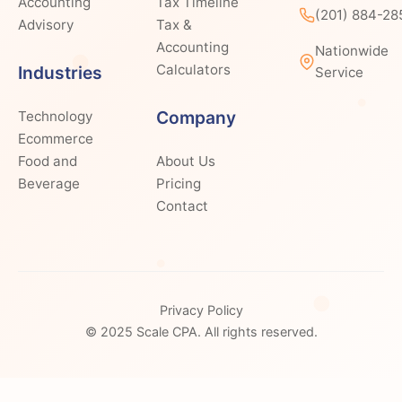
Accounting
Tax Timeline
(201) 884-28
Advisory
Tax &
Accounting
Nationwide
Calculators
Industries
Service
Company
Technology
Ecommerce
Food and
About Us
Beverage
Pricing
Contact
Privacy Policy
© 2025 Scale CPA. All rights reserved.