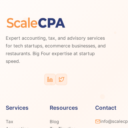
Expert accounting, tax, and advisory services
for tech startups, ecommerce businesses, and
restaurants. Big Four expertise at startup
speed.
Services
Resources
Contact
info@scalec
Tax
Blog