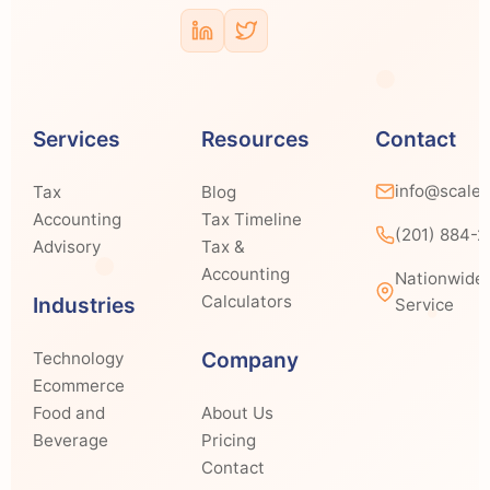
Services
Resources
Contact
info@scale
Tax
Blog
Accounting
Tax Timeline
(201) 884-
Advisory
Tax &
Accounting
Nationwide
Calculators
Industries
Service
Company
Technology
Ecommerce
Food and
About Us
Beverage
Pricing
Contact