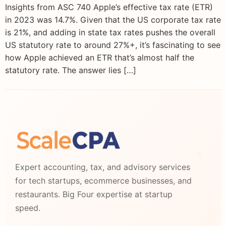
Insights from ASC 740 Apple’s effective tax rate (ETR)
in 2023 was 14.7%. Given that the US corporate tax rate
is 21%, and adding in state tax rates pushes the overall
US statutory rate to around 27%+, it’s fascinating to see
how Apple achieved an ETR that’s almost half the
statutory rate. The answer lies […]
Expert accounting, tax, and advisory services
for tech startups, ecommerce businesses, and
restaurants. Big Four expertise at startup
speed.