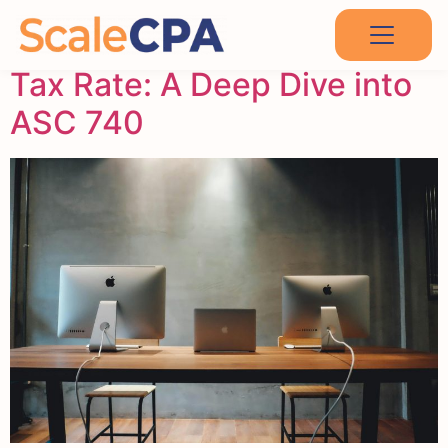
Exploring Apple’s Effective
Tax Rate: A Deep Dive into
ASC 740